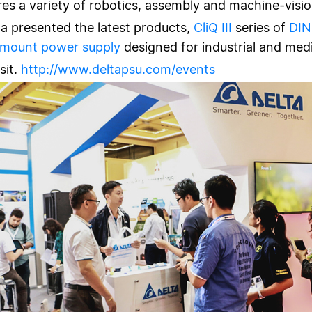
s a variety of robotics, assembly and machine-visio
ta presented the latest products,
CliQ III
series of
DIN
 mount power supply
designed for industrial and medi
sit.
http://www.deltapsu.com/events