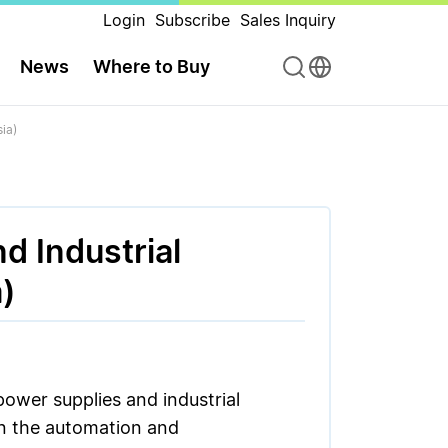
Login
Subscribe
Sales Inquiry
News
Where to Buy
ia)
d Industrial
)
power supplies and industrial
in the automation and