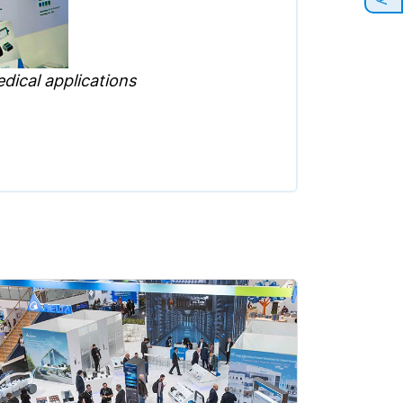
dical applications