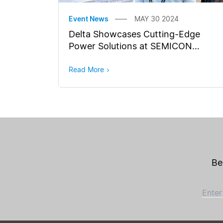
Event News
MAY 30 2024
Delta Showcases Cutting-Edge
Power Solutions at SEMICON
Southeast Asia 2024
Read More
Be
Enter