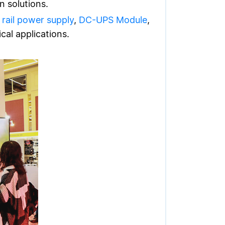
n solutions.
 rail power supply
,
DC-UPS Module
,
cal applications.