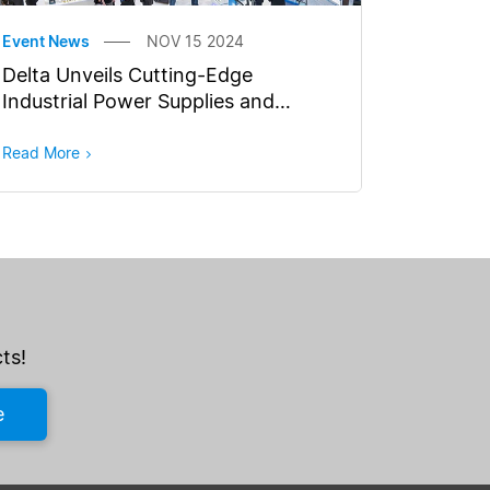
Event News
NOV 15 2024
Delta Unveils Cutting-Edge
Industrial Power Supplies and
Battery Charging Solutions for
Smart Manufacturing at Electronica
Read More
2024
ts!
e