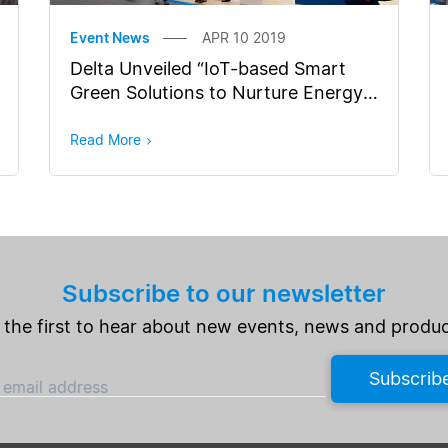
Event News
APR 10 2019
Delta Unveiled “IoT-based Smart
Green Solutions to Nurture Energy
Efficiency in Cities” at Hannover
Messe
Read More
Subscribe to our newsletter
 the first to hear about new events, news and produc
Subscrib
 email address