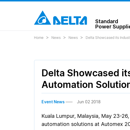
Standard
Power Suppli
Home
News
News
Delta Showcased its Indust
Delta Showcased its
Automation Solutio
Event News
Jun 02 2018
Kuala Lumpur, Malaysia, May 23-26, 
automation solutions at Automex 201