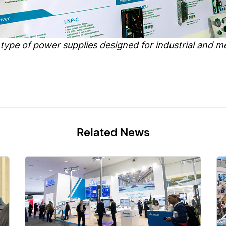
 type of power supplies designed for industrial and me
Related News