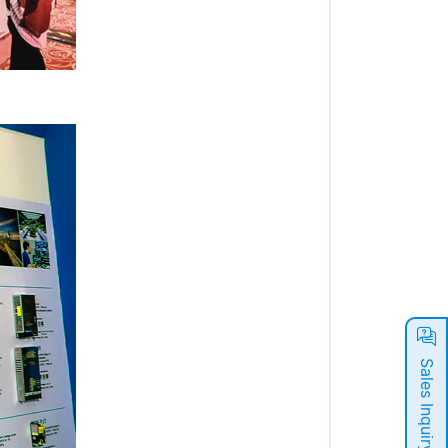
Sales Inquiry