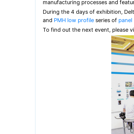
manufacturing processes and feature
During the 4 days of exhibition, Del
and
PMH low profile
series of
panel
To find out the next event, please vi