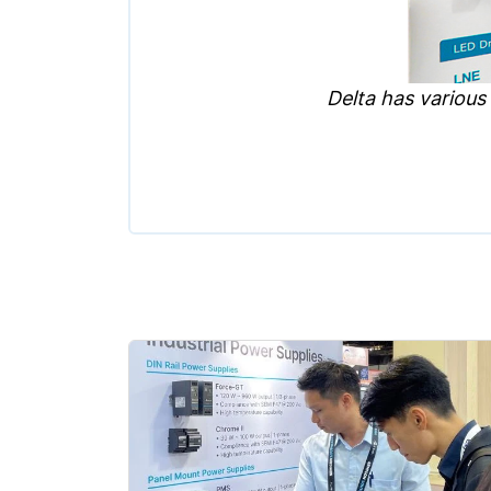
Delta has various