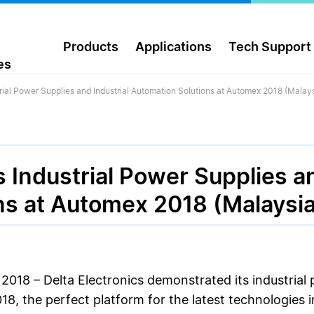
Products
Applications
Tech Support
es
rial Power Supplies and Industrial Automation Solutions at Automex 2018 (Malays
 Industrial Power Supplies an
ns at Automex 2018 (Malaysia
2018 – Delta Electronics demonstrated its industrial 
8, the perfect platform for the latest technologies 