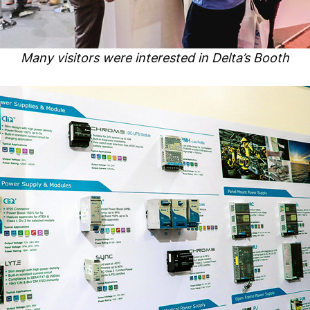
Many visitors were interested in Delta’s Booth