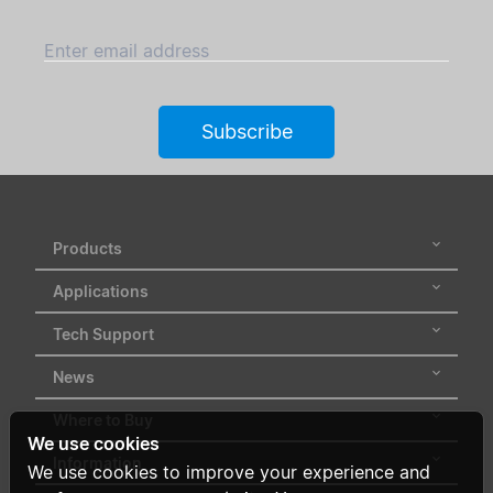
Enter email address
Subscribe
Products
Applications
Tech Support
News
Where to Buy
We use cookies
Information
We use cookies to improve your experience and