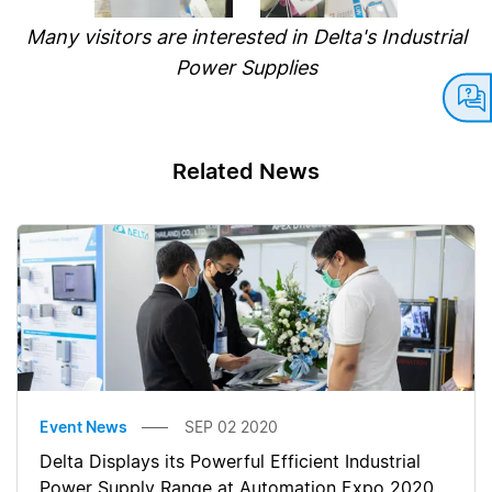
Many visitors are interested in Delta's Industrial
Power Supplies
Related News
Event News
SEP 02 2020
Delta Displays its Powerful Efficient Industrial
Power Supply Range at Automation Expo 2020