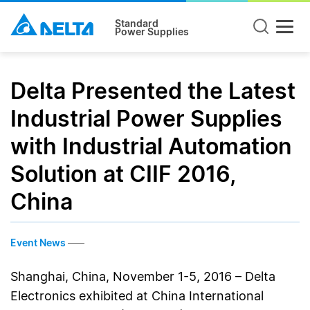
Standard
Power Supplies
Delta Presented the Latest
Industrial Power Supplies
with Industrial Automation
Solution at CIIF 2016,
China
Event News
Shanghai, China, November 1-5, 2016 – Delta
Electronics exhibited at China International