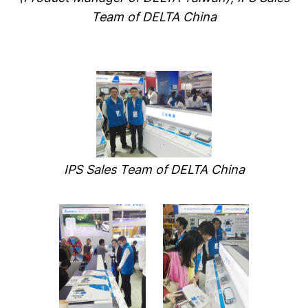
Team of DELTA China
IPS Sales Team of DELTA China