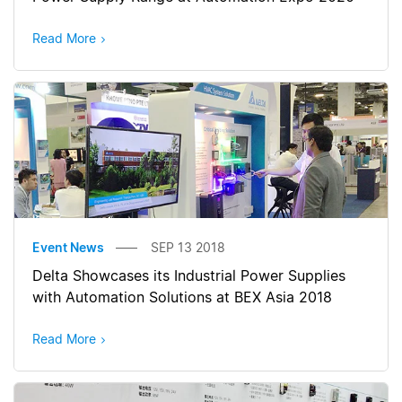
Read More
Event News
SEP 13 2018
Delta Showcases its Industrial Power Supplies
with Automation Solutions at BEX Asia 2018
Read More