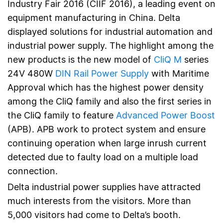
Industry Fair 2016 (CIIF 2016), a leading event on
equipment manufacturing in China. Delta
displayed solutions for industrial automation and
industrial power supply. The highlight among the
new products is the new model of
CliQ M
series
24V 480W
DIN Rail Power Supply
with Maritime
Approval which has the highest power density
among the CliQ family and also the first series in
the CliQ family to feature
Advanced Power Boost
(APB). APB work to protect system and ensure
continuing operation when large inrush current
detected due to faulty load on a multiple load
connection.
Delta industrial power supplies have attracted
much interests from the visitors. More than
5,000 visitors had come to Delta’s booth.