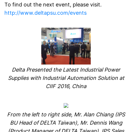
To find out the next event, please visit.
http://www.deltapsu.com/events
Delta Presented the Latest Industrial Power
Supplies with Industrial Automation Solution at
CIIF 2016, China
From the left to right side,
Mr. Alan Chiang (IPS
BU Head of DELTA Taiwan),
Mr. Dennis Wang
(Product Manager of DELTA Taiwan), IPS Sales