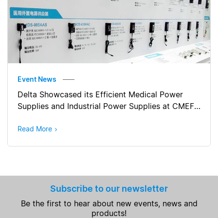
Event News
Delta Showcased its Efficient Medical Power
Supplies and Industrial Power Supplies at CMEF
Autumn 2017 (China)
Read More
Subscribe to our newsletter
Be the first to hear about new events, news and
products!