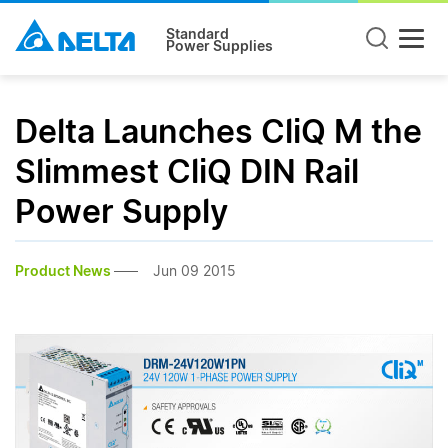
Standard
Power Supplies
Delta Launches CliQ M the
Slimmest CliQ DIN Rail
Power Supply
Product News
Jun 09 2015