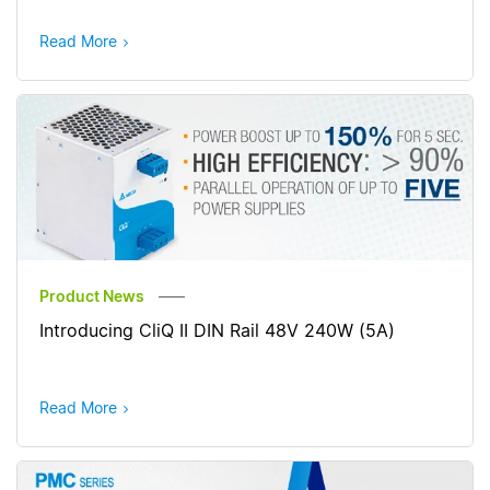
Read More
Product News
Introducing CliQ II DIN Rail 48V 240W (5A)
Read More