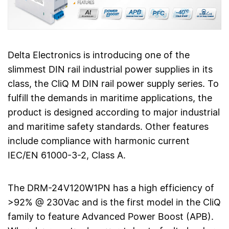
Delta Electronics is introducing one of the
slimmest DIN rail industrial power supplies in its
class, the CliQ M DIN rail power supply series. To
fulfill the demands in maritime applications, the
product is designed according to major industrial
and maritime safety standards. Other features
include compliance with harmonic current
IEC/EN 61000-3-2, Class A.
The DRM-24V120W1PN has a high efficiency of
>92% @ 230Vac and is the first model in the CliQ
family to feature Advanced Power Boost (APB).