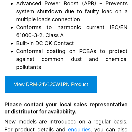
Advanced Power Boost (APB) – Prevents
system shutdown due to faulty load on a
multiple loads connection
Conforms to harmonic current IEC/EN
61000-3-2, Class A
Built-in DC OK Contact
Conformal coating on PCBAs to protect
against common dust and chemical
pollutants
View
DRM-24V120W1PN
Product
Please contact your local sales representative
or distributor for availability.
New models are introduced on a regular basis.
For product details and
enquiries
, you can also