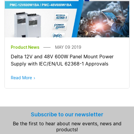
Product News
MAY 09 2019
Delta 12V and 48V 600W Panel Mount Power
Supply with IEC/EN/UL 62368-1 Approvals
Read More
Subscribe to our newsletter
Be the first to hear about new events, news and
products!