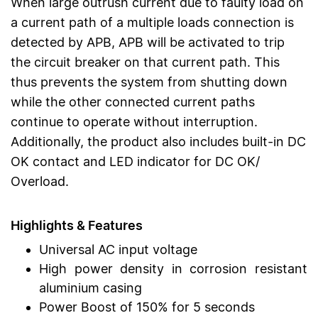
When large outrush current due to faulty load on
a current path of a multiple loads connection is
detected by APB, APB will be activated to trip
the circuit breaker on that current path. This
thus prevents the system from shutting down
while the other connected current paths
continue to operate without interruption.
Additionally, the product also includes built-in DC
OK contact and LED indicator for DC OK/
Overload.
Highlights & Features
Universal AC input voltage
High power density in corrosion resistant
aluminium casing
Power Boost of 150% for 5 seconds