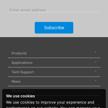
Enter email address
Subscribe
Products
Applications
Tech Support
News
Where to Buy
We use cookies
Information
We use cookies to improve your experience and