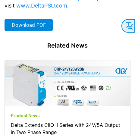
visit
www.DeltaPSU.com
.
Download PDF
Related News
Product News
Delta Extends CliQ II Series with 24V/5A Output
in Two Phase Range