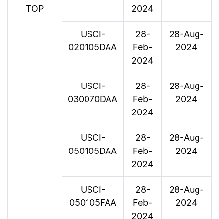
TOP
2024
USCI-
28-
28-Aug-
020105DAA
Feb-
2024
2024
USCI-
28-
28-Aug-
030070DAA
Feb-
2024
2024
USCI-
28-
28-Aug-
050105DAA
Feb-
2024
2024
USCI-
28-
28-Aug-
050105FAA
Feb-
2024
2024