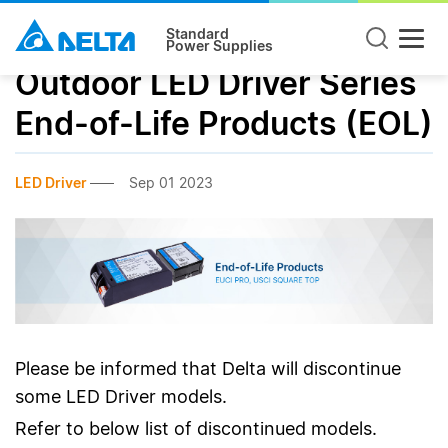
Standard
Power Supplies
Outdoor LED Driver Series
End-of-Life Products (EOL)
LED Driver
Sep 01 2023
Please be informed that Delta will discontinue
some LED Driver models.
Refer to below list of discontinued models.