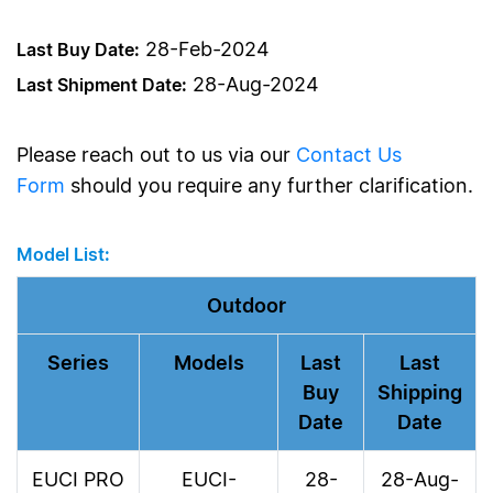
28-Feb-2024
Last Buy Date:
28-Aug-2024
Last Shipment Date:
Please reach out to us via our
Contact Us
Form
should you require any further clarification.
Model List:
Outdoor
Series
Models
Last
Last
Buy
Shipping
Date
Date
EUCI PRO
EUCI-
28-
28-Aug-