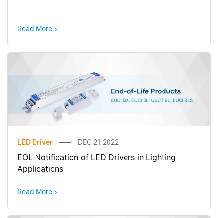
Read More
LED Driver
DEC 21 2022
EOL Notification of LED Drivers in Lighting
Applications
Read More