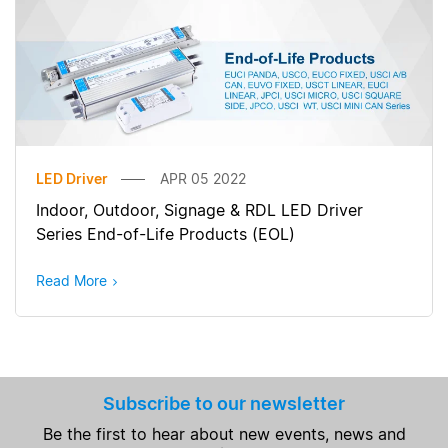
LED Driver
APR 05 2022
Indoor, Outdoor, Signage & RDL LED Driver
Series End-of-Life Products (EOL)
Read More
Subscribe to our newsletter
Be the first to hear about new events, news and