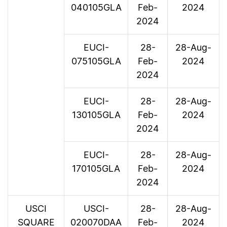
040105GLA
Feb-
2024
2024
EUCI-
28-
28-Aug-
075105GLA
Feb-
2024
2024
EUCI-
28-
28-Aug-
130105GLA
Feb-
2024
2024
EUCI-
28-
28-Aug-
170105GLA
Feb-
2024
2024
USCI
USCI-
28-
28-Aug-
SQUARE
020070DAA
Feb-
2024