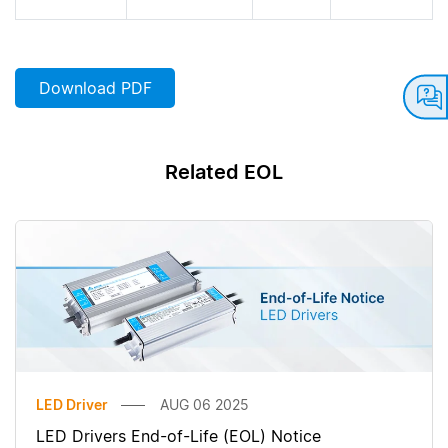
Download PDF
Related EOL
LED Driver
AUG 06 2025
LED Drivers End-of-Life (EOL) Notice