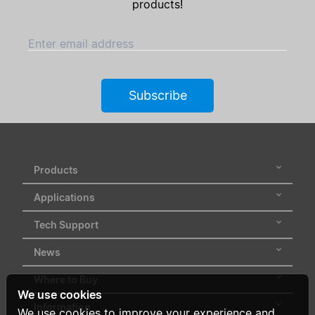
products!
Enter email address
Subscribe
Products
Applications
Tech Support
News
Where to Buy
We use cookies
Information
We use cookies to improve your experience and