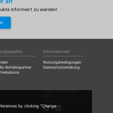
er an
dukte informiert zu werden!
en
zugsquellen
Informationen
ntakt
Nutzungsbedingungen
lta Vertriebspartner
Datenschutzerklärung
rtriebsbüros
folgen Sie uns im
Web
ferences by clicking "Change