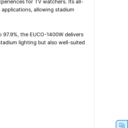
periences for TV watchers. Its all-
s applications, allowing stadium
to 97.9%, the EUCO-1400W delivers
tadium lighting but also well-suited