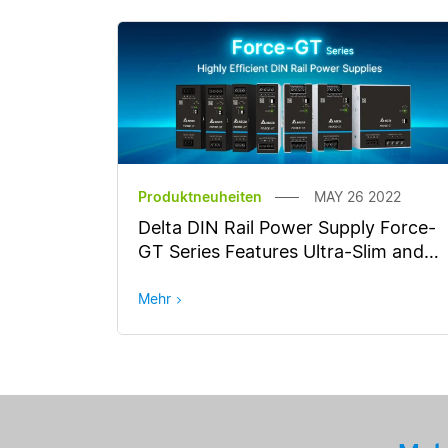
Produktneuheiten
MAY 26 2022
Delta DIN Rail Power Supply Force-
GT Series Features Ultra-Slim and
High Efficiency
Mehr