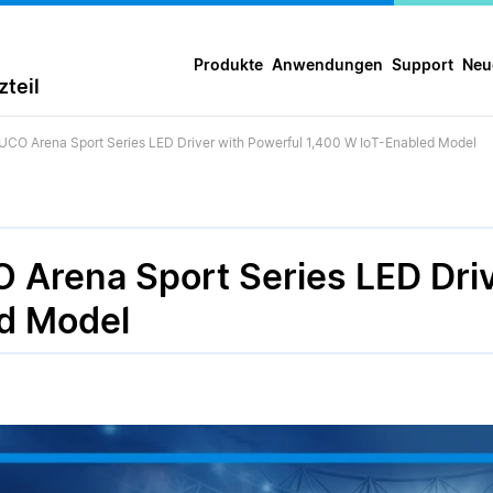
Produkte
Anwendungen
Support
Neu
teil
UCO Arena Sport Series LED Driver with Powerful 1,400 W IoT-Enabled Model
 Arena Sport Series LED Driv
d Model