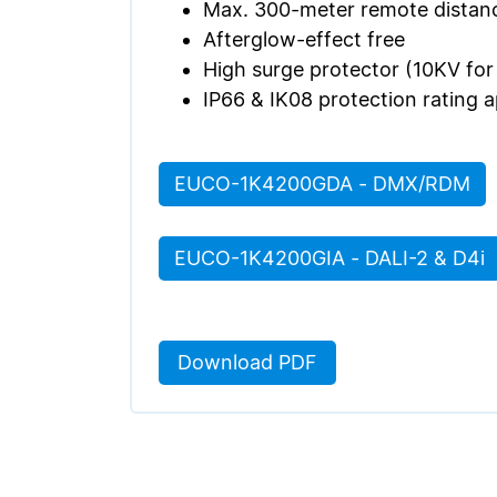
Max. 300-meter remote distanc
Afterglow-effect free
High surge protector (10KV fo
IP66 & IK08 protection rating 
EUCO-1K4200GDA - DMX/RDM
EUCO-1K4200GIA - DALI-2 & D4i
Download PDF