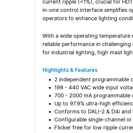
current ripple (<1%), crucial for HD
in-one control interface simplifies 
operators to enhance lighting cond
With a wide operating temperature 
reliable performance in challenging 
for industrial lighting, high mast li
Highlights & Features
2 independent programmable o
198 - 440 VAC wide input volt
700 - 2000 mA programmable o
Up to 97.9% ultra-high efficien
Conforms to DALI-2 & D4i an
Configurable single-channel o
Flicker free for low ripple cur