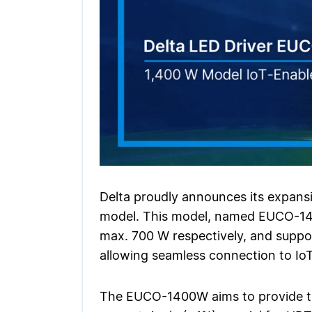
Delta proudly announces its expans
model. This model, named EUCO-140
max. 700 W respectively, and suppor
allowing seamless connection to Io
The EUCO-1400W aims to provide tre