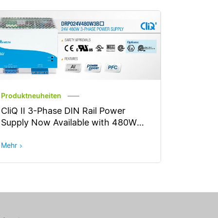
Produktneuheiten
CliQ II 3-Phase DIN Rail Power
Supply Now Available with 480W
Output Power
Mehr