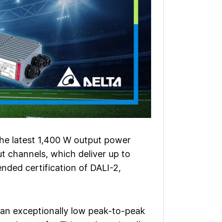
the latest 1,400 W output power
channels, which deliver up to
nded certification of DALI-2,
 an exceptionally low peak-to-peak