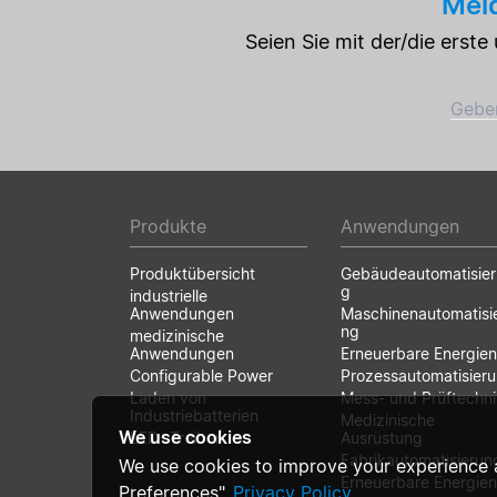
Meld
Seien Sie mit der/die erst
Geben
Produkte
Anwendungen
Produktübersicht
Gebäudeautomatisie
g
industrielle
Anwendungen
Maschinenautomatisi
ng
medizinische
Anwendungen
Erneuerbare Energien
Configurable Power
Prozessautomatisier
Laden von
Mess- und Prüftechni
Industriebatterien
Medizinische
We use cookies
LED- Treiber
Ausrüstung
Fabrikautomatisierun
We use cookies to improve your experience 
Erneuerbare Energien
Preferences".
Privacy Policy