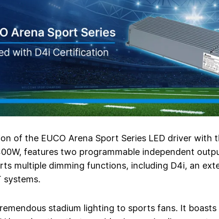
ion of the EUCO Arena Sport Series LED driver with 
0W, features two programmable independent output 
ts multiple dimming functions, including D4i, an exte
T systems.
mendous stadium lighting to sports fans. It boasts