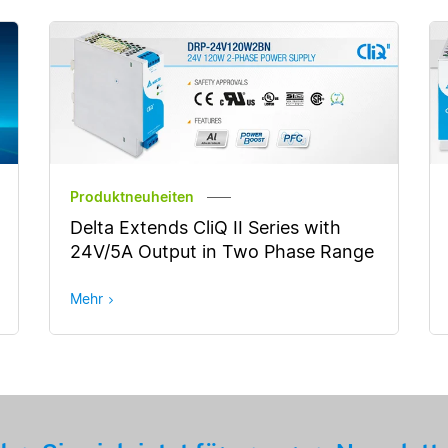
Produktneuheiten
Delta Extends CliQ II Series with
24V/5A Output in Two Phase Range
Mehr