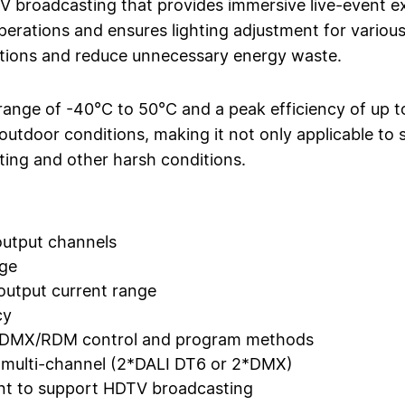
TV broadcasting that provides immersive live-event ex
operations and ensures lighting adjustment for variou
itions and reduce unnecessary energy waste.
range of -40°C to 50°C and a peak efficiency of up 
outdoor conditions, making it not only applicable to s
ghting and other harsh conditions.
utput channels
age
utput current range
cy
d DMX/RDM control and program methods
r multi-channel (2*DALI DT6 or 2*DMX)
rent to support HDTV broadcasting