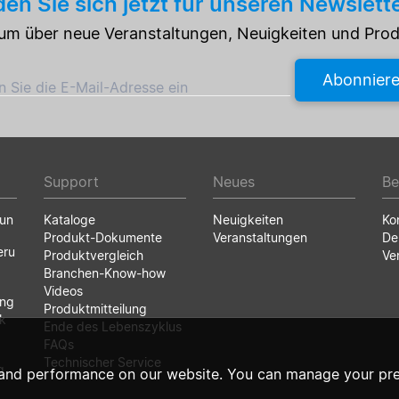
en Sie sich jetzt für unseren Newslett
e um über neue Veranstaltungen, Neuigkeiten und Pro
Abonnier
 Sie die E-Mail-Adresse ein
Support
Neues
Be
run
Kataloge
Neuigkeiten
Ko
Produkt-Dokumente
Veranstaltungen
De
eru
Produktvergleich
Ve
Branchen-Know-how
Videos
ung
Produktmitteilung
k
Ende des Lebenszyklus
FAQs
Technischer Service
g
and performance on our website. You can manage your pre