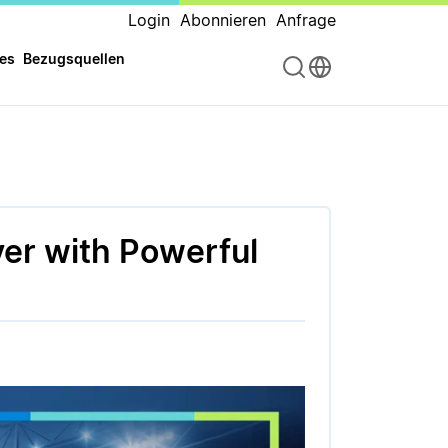
Login
Abonnieren
Anfrage
es
Bezugsquellen
er with Powerful