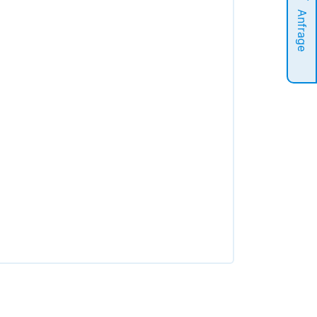
Anfrage