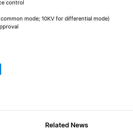
e control
r common mode; 10KV for differential mode)
approval
Related News