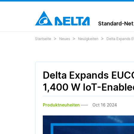
Standard-Netz
Startseite
Neues
Neuigkeiten
Delta Expands E
Delta Expands EUCO
1,400 W IoT-Enable
Produktneuheiten
Oct 16 2024