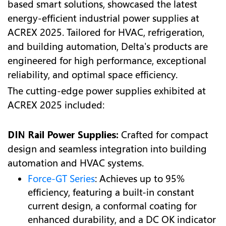
based smart solutions, showcased the latest
energy-efficient industrial power supplies at
ACREX 2025. Tailored for HVAC, refrigeration,
and building automation, Delta's products are
engineered for high performance, exceptional
reliability, and optimal space efficiency.
The cutting-edge power supplies exhibited at
ACREX 2025 included:
DIN Rail Power Supplies:
Crafted for compact
design and seamless integration into building
automation and HVAC systems.
Force-GT Series
: Achieves up to 95%
efficiency, featuring a built-in constant
current design, a conformal coating for
enhanced durability, and a DC OK indicator