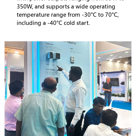
350W, and supports a wide operating
temperature range from -30°C to 70°C,
including a -40°C cold start.