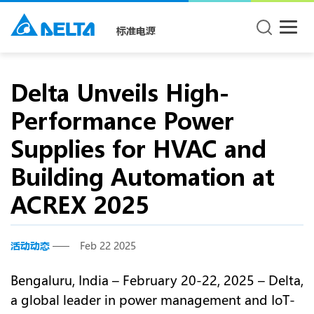
标准电源
Delta Unveils High-
Performance Power
Supplies for HVAC and
Building Automation at
ACREX 2025
活动动态
Feb 22 2025
Bengaluru, India – February 20-22, 2025 – Delta,
a global leader in power management and IoT-