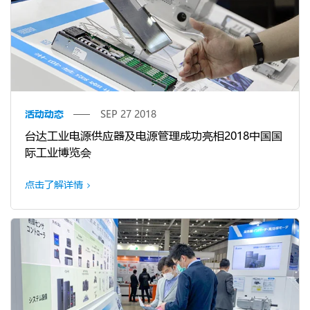
活动动态
SEP 27 2018
台达工业电源供应器及电源管理成功亮相2018中国国
际工业博览会
点击了解详情