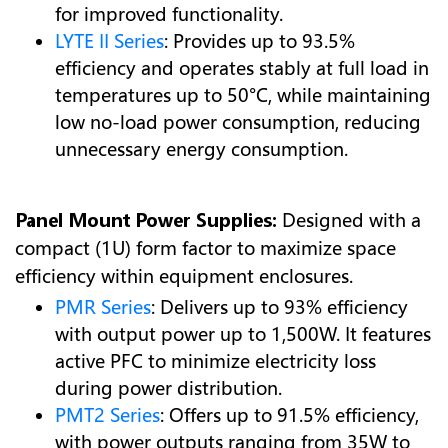
for improved functionality.
LYTE II Series
: Provides up to 93.5%
efficiency and operates stably at full load in
temperatures up to 50°C, while maintaining
low no-load power consumption, reducing
unnecessary energy consumption.
Panel Mount Power Supplies:
Designed with a
compact (1U) form factor to maximize space
efficiency within equipment enclosures.
PMR Series
: Delivers up to 93% efficiency
with output power up to 1,500W. It features
active PFC to minimize electricity loss
during power distribution.
PMT2 Series
: Offers up to 91.5% efficiency,
with power outputs ranging from 35W to