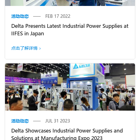
活动动态
FEB 17 2022
Delta Presents Latest Industrial Power Supplies at
IIFES in Japan
点击了解详情
活动动态
JUL 31 2023
Delta Showcases Industrial Power Supplies and
Solutions at Manufacturing Expo 2023