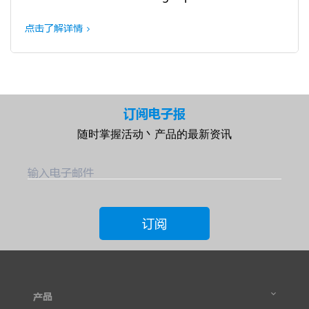
点击了解详情
订阅电子报
随时掌握活动丶产品的最新资讯
输入电子邮件
订阅
产品