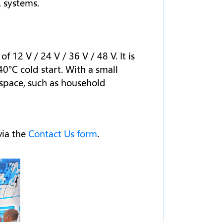
 systems.
12 V / 24 V / 36 V / 48 V. It is
0°C cold start. With a small
 space, such as household
via the
Contact Us form
.