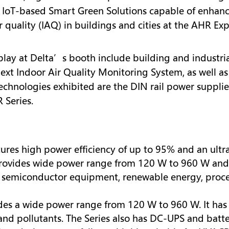
 IoT-based Smart Green Solutions capable of enhanc
ir quality (IAQ) in buildings and cities at the AHR Ex
play at Delta’s booth include building and industri
t Indoor Air Quality Monitoring System, as well as 
chnologies exhibited are the DIN rail power supplie
 Series.
atures high power efficiency of up to 95% and an ultra
ovides wide power range from 120 W to 960 W and v
for semiconductor equipment, renewable energy, pro
vides a wide power range from 120 W to 960 W. It ha
d pollutants. The Series also has DC-UPS and batter