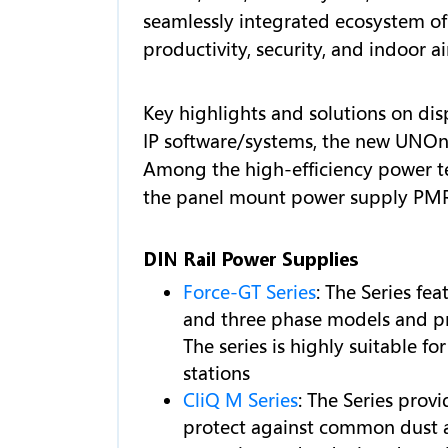
seamlessly integrated ecosystem of
productivity, security, and indoor a
Key highlights and solutions on dis
IP software/systems, the new UNOnex
Among the high-efficiency power te
the panel mount power supply PMR
DIN Rail Power Supplies
Force-GT Series
: The Series fe
and three phase models and pr
The series is highly suitable 
stations
CliQ M Series
: The Series pro
protect against common dust an