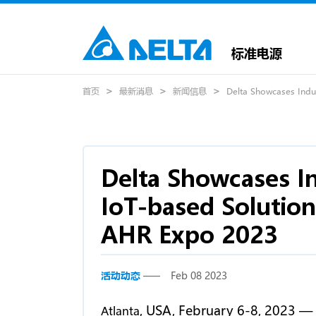
标准电源
首页
最新消息
新闻信息
Delta Showcases Indus
Delta Showcases In
IoT-based Solution
AHR Expo 2023
活动动态
Feb 08 2023
, USA, February 6-8, 2023 —
Atlanta