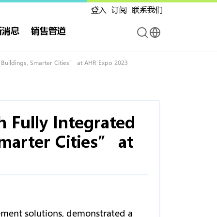
登入
订阅
联系我们
新消息
销售管道
r Buildings, Smarter Cities” at AHR Expo 2023
h Fully Integrated
marter Cities” at
ement solutions, demonstrated a