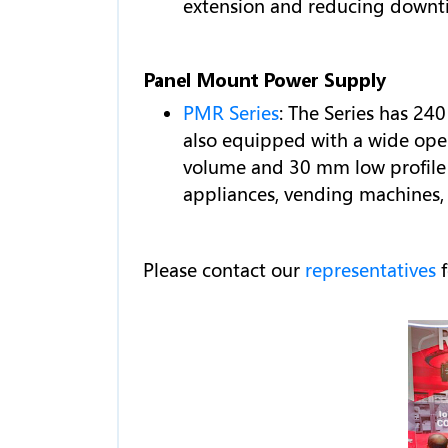
extension and reducing downti
Panel Mount Power Supply
PMR Series
: The Series has 24
also equipped with a wide oper
volume and 30 mm low profile h
appliances, vending machines,
Please contact our
representatives
f