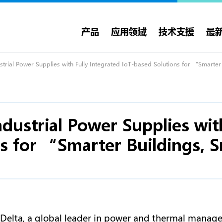
产品
应用领域
技术支援
最
trial Power Supplies with Fully Integrated IoT-based Solutions for “Smarte
dustrial Power Supplies wit
s for “Smarter Buildings, S
 Delta, a global leader in power and thermal manag