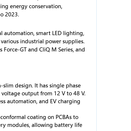
ing energy conservation,
po 2023.
al automation, smart LED lighting,
various industrial power supplies.
s Force-GT and CliQ M Series, and
-slim design. It has single phase
oltage output from 12 V to 48 V.
cess automation, and EV charging
s conformal coating on PCBAs to
y modules, allowing battery life