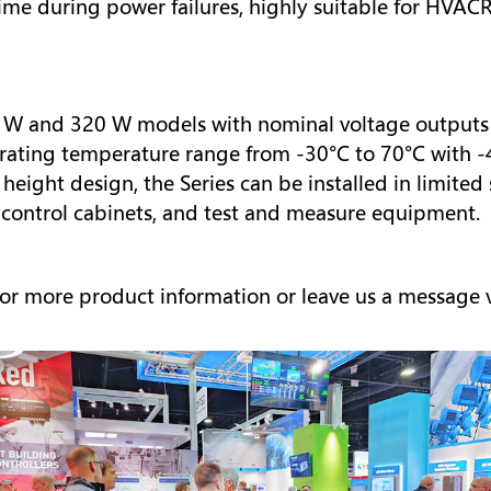
me during power failures, highly suitable for HVACR
0 W and 320 W models with nominal voltage outputs of 
ating temperature range from -30°C to 70°C with -4
eight design, the Series can be installed in limited
 control cabinets, and test and measure equipment.
or more product information or leave us a message 