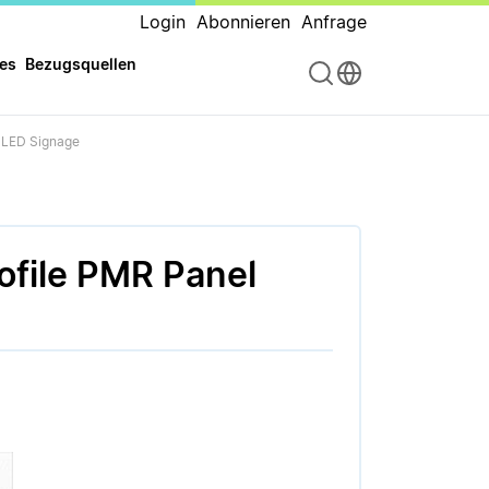
Login
Abonnieren
Anfrage
es
Bezugsquellen
r LED Signage
ofile PMR Panel