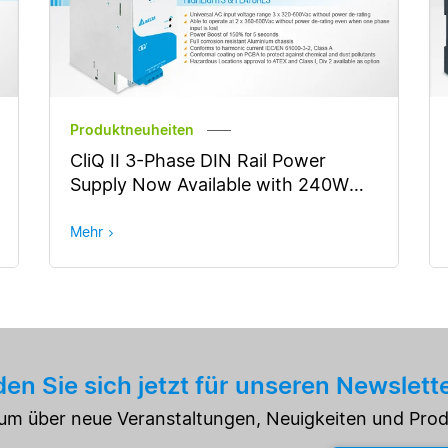
Produktneuheiten
CliQ II 3-Phase DIN Rail Power
Supply Now Available with 240W
Output Power
Mehr
en Sie sich jetzt für unseren Newslett
e um über neue Veranstaltungen, Neuigkeiten und Pro