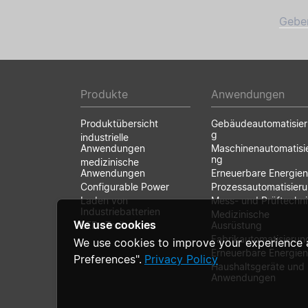
Geben
Produkte
Anwendungen
Produktübersicht
Gebäudeautomatisie
g
industrielle
Anwendungen
Maschinenautomatisi
ng
medizinische
Anwendungen
Erneuerbare Energien
Configurable Power
Prozessautomatisier
Laden von
Mess- und Prüftechni
Industriebatterien
Medizinische
We use cookies
LED- Treiber
Ausrüstung
Fabrikautomatisierun
We use cookies to improve your experience 
Erneuerbare Energien
Preferences".
Privacy Policy
Haushaltsgeräte und
Anwendungen