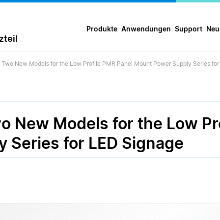
Produkte
Anwendungen
Support
Neu
teil
s Two New Models for the Low Profile PMR Panel Mount Power Supply Series fo
wo New Models for the Low Pr
 Series for LED Signage