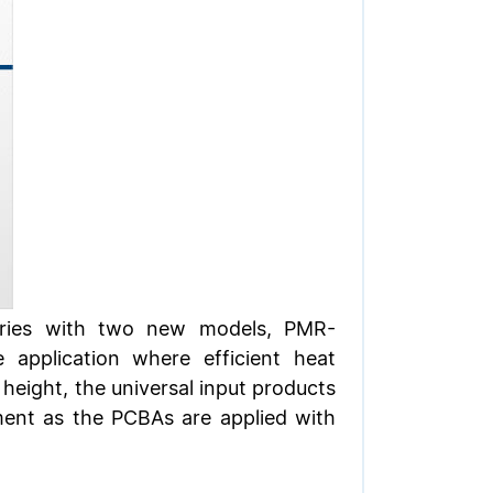
series with two new models, PMR-
plication where efficient heat
 height, the universal input products
nment as the PCBAs are applied with