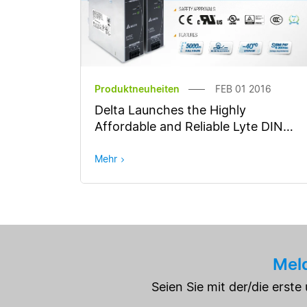
Produktneuheiten
FEB 01 2016
Delta Launches the Highly
Affordable and Reliable Lyte DIN
Rail Power Supply Series
Mehr
Meld
Seien Sie mit der/die erst