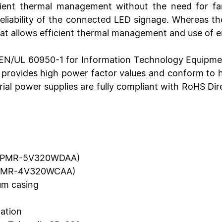
ent thermal management without the need for fan 
 reliability of the connected LED signage. Whereas
hat allows efficient thermal management and use of e
/EN/UL 60950-1 for Information Technology Equipme
 provides high power factor values and conform to 
trial power supplies are fully compliant with RoHS D
gn (PMR-5V320WDAA)
 (PMR-4V320WCAA)
ium casing
lation