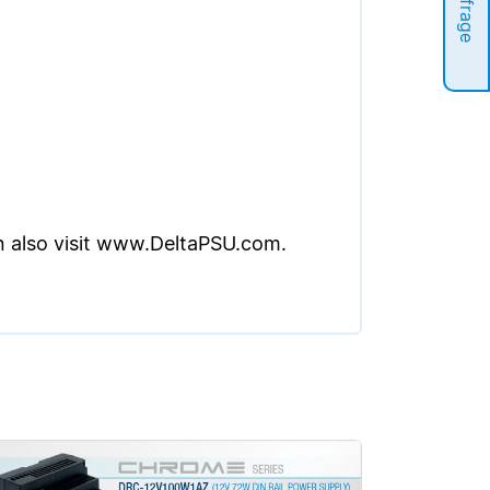
Anfrage
an also visit www.DeltaPSU.com.