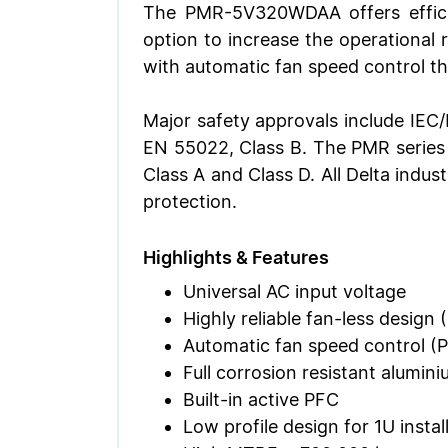
The PMR-5V320WDAA offers effici
option to increase the operational
with automatic fan speed control t
Major safety approvals include IEC
EN 55022, Class B. The PMR series
Class A and Class D. All Delta indus
protection.
Highlights & Features
Universal AC input voltage
Highly reliable fan-less desi
Automatic fan speed control
Full corrosion resistant alumin
Built-in active PFC
Low profile design for 1U instal