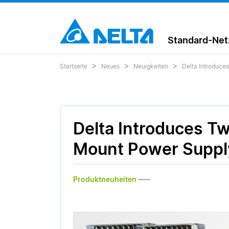
Standard-Netz
Startseite
Neues
Neuigkeiten
Delta Introduce
Delta Introduces T
Mount Power Supply
Produktneuheiten