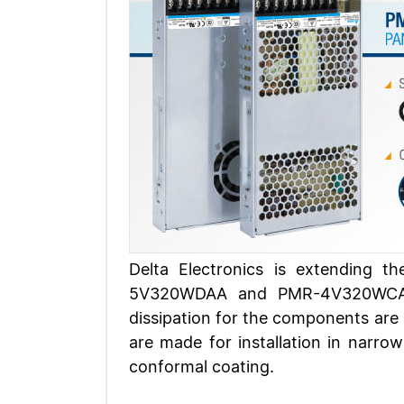
Delta Electronics is extending 
5V320WDAA and PMR-4V320WCAA. 
dissipation for the components are c
are made for installation in narro
conformal coating.