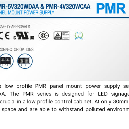
the low profile PMR panel mount power supply 
The PMR series is designed for LED signage ap
rucial in a low profile control cabinet. At only 30mm
w space and are able to withstand polluted enviro