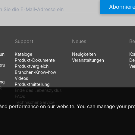
Abonnier
 Sie die E-Mail-Adresse ein
Support
Neues
Be
run
Kataloge
Neuigkeiten
Ko
Produkt-Dokumente
Veranstaltungen
De
eru
Produktvergleich
Ve
Branchen-Know-how
Videos
ung
Produktmitteilung
k
Ende des Lebenszyklus
FAQs
Technischer Service
g
and performance on our website. You can manage your pre