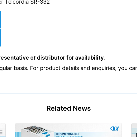
r Telcordia SR-332
sentative or distributor for availability.
lar basis. For product details and enquiries, you c
Related News