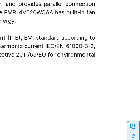
and provides parallel connection
 the PMR-4V320WCAA has built-in fan
nergy.
nt (ITE); EMI standard according to
harmonic current IEC/EN 61000-3-2,
irective 2011/65/EU for environmental