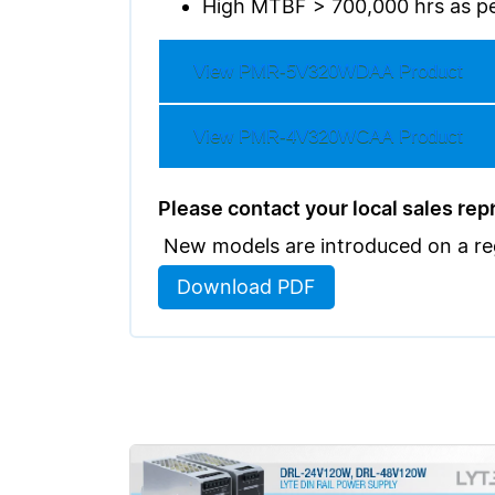
High MTBF > 700,000 hrs as pe
View
PMR-5V320WDAA
Product
View
PMR-4V320WCAA
Product
Please contact your local sales repre
New models are introduced on a regu
Download PDF