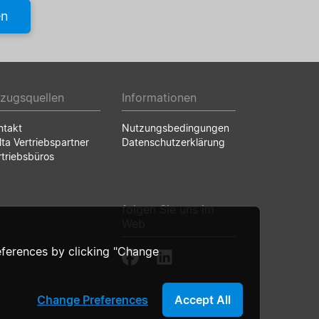
en
zugsquellen
Informationen
ntakt
Nutzungsbedingungen
lta Vertriebspartner
Datenschutzerklärung
rtriebsbüros
folgen Sie uns im
Web
ferences by clicking "Change
Change Preferences
Accept All