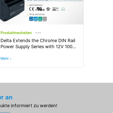
Produktneuheiten
Delta Extends the Chrome DIN Rail
Power Supply Series with 12V 100W
Model
Mehr
er an
dukte informiert zu werden!