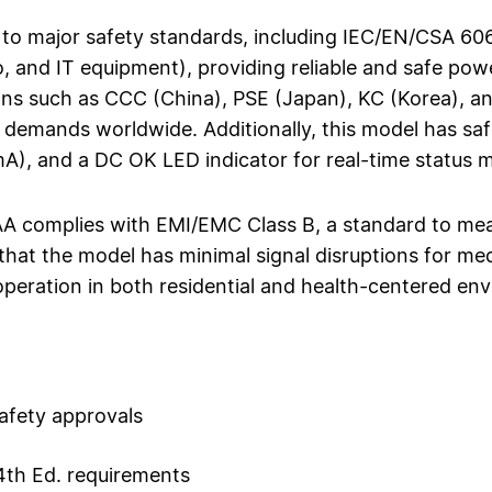
o major safety standards, including IEC/EN/CSA 606
, and IT equipment), providing reliable and safe powe
ons such as CCC (China), PSE (Japan), KC (Korea), and
 demands worldwide. Additionally, this model has sa
mA), and a DC OK LED indicator for real-time status 
complies with EMI/EMC Class B, a standard to meas
that the model has minimal signal disruptions for med
peration in both residential and health-centered en
afety approvals
4th Ed. requirements