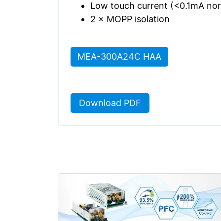
Low touch current (<0.1mA norm
2 × MOPP isolation
MEA-300A24C HAA
Download PDF