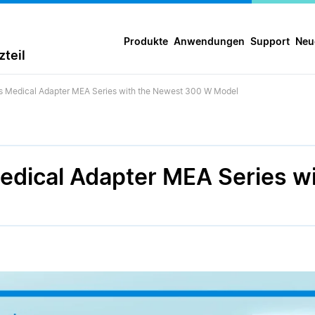
Produkte
Anwendungen
Support
Neu
teil
ts Medical Adapter MEA Series with the Newest 300 W Model
Medical Adapter MEA Series w