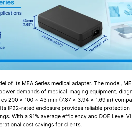
del of its MEA Series medical adapter. The model, 
 power demands of medical imaging equipment, diagno
res 200 × 100 × 43 mm (7.87 × 3.94 × 1.69 in) compact
. Its IP22-rated enclosure provides reliable protection
tings. With a 91% average efficiency and DOE Level VI
ational cost savings for clients.