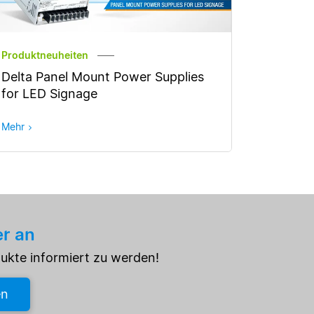
Produktneuheiten
Delta Panel Mount Power Supplies
for LED Signage
Mehr
er an
dukte informiert zu werden!
en