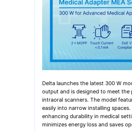
Delta launches the latest 300 W mo
output and is designed to meet the
intraoral scanners. The model featu
easily into narrow installing spaces
enhancing durability in medical set
minimizes energy loss and saves oper