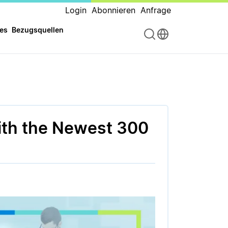
Login
Abonnieren
Anfrage
es
Bezugsquellen
ith the Newest 300