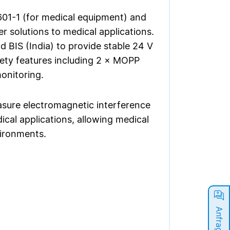
01-1 (for medical equipment) and
r solutions to medical applications.
 BIS (India) to provide stable 24 V
fety features including 2 × MOPP
monitoring.
ure electromagnetic interference
ical applications, allowing medical
vironments.
Anfrage