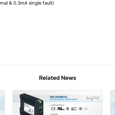
al & 0.3mA single fault)
Related News