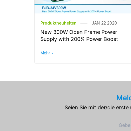
Produktneuheiten
JAN 22 2020
New 300W Open Frame Power
Supply with 200% Power Boost
Mehr
Meld
Seien Sie mit der/die erst
Geben