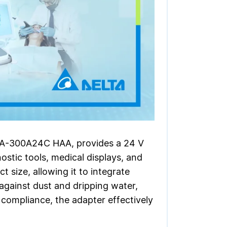
MEA-300A24C HAA, provides a 24 V
stic tools, medical displays, and
 size, allowing it to integrate
 against dust and dripping water,
 compliance, the adapter effectively