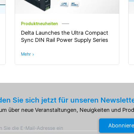
Produktneuheiten
Delta Launches the Ultra Compact
Sync DIN Rail Power Supply Series
Mehr
en Sie sich jetzt für unseren Newslett
e um über neue Veranstaltungen, Neuigkeiten und Pro
Abonnier
 Sie die E-Mail-Adresse ein