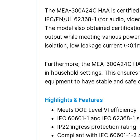
The MEA-300A24C HAA is certified t
IEC/EN/UL 62368-1 (for audio, video
The model also obtained certificati
output while meeting various power
isolation, low leakage current (<0.1
Furthermore, the MEA-300A24C HAA 
in household settings. This ensures 
equipment to have stable and safe o
Highlights & Features
Meets DOE Level VI efficiency
IEC 60601-1 and IEC 62368-1 s
IP22 ingress protection rating
Compliant with IEC 60601-1-2 