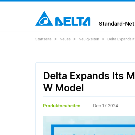
Standard-Netz
Startseite
Neues
Neuigkeiten
Delta Expands I
Delta Expands Its 
W Model
Produktneuheiten
Dec 17 2024