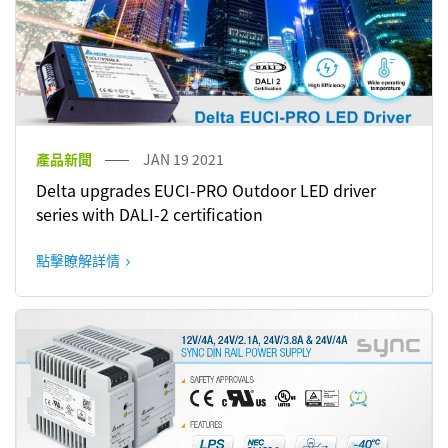
產品新聞
JAN 19 2021
Delta upgrades EUCI-PRO Outdoor LED driver
series with DALI-2 certification
點擊瞭解詳情