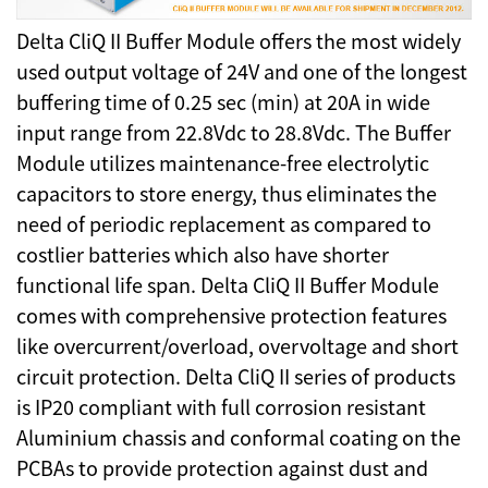
Delta CliQ II Buffer Module offers the most widely
used output voltage of 24V and one of the longest
buffering time of 0.25 sec (min) at 20A in wide
input range from 22.8Vdc to 28.8Vdc. The Buffer
Module utilizes maintenance-free electrolytic
capacitors to store energy, thus eliminates the
need of periodic replacement as compared to
costlier batteries which also have shorter
functional life span. Delta CliQ II Buffer Module
comes with comprehensive protection features
like overcurrent/overload, overvoltage and short
circuit protection. Delta CliQ II series of products
is IP20 compliant with full corrosion resistant
Aluminium chassis and conformal coating on the
PCBAs to provide protection against dust and