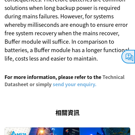
solutions when long backup power is required
during mains failures. However, for systems
whereby milliseconds are enough to ensure error
free system recovery when the mains recover,
Buffer module will suffice. In comparison to
batteries, a Buffer module has a longer functional
life, costs less and easier to maintain.
For more information, please refer to the
Technical
Datasheet
or simply
send your enquiry.
相關資訊