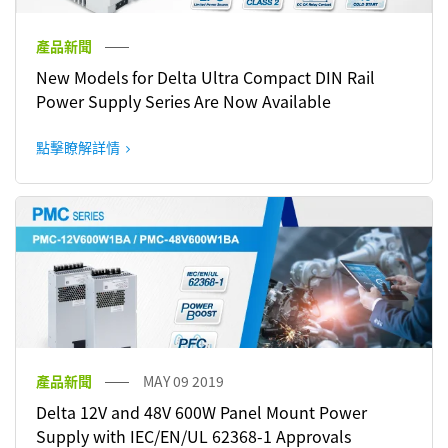
產品新聞
New Models for Delta Ultra Compact DIN Rail
Power Supply Series Are Now Available
點擊瞭解詳情
產品新聞
MAY 09 2019
Delta 12V and 48V 600W Panel Mount Power
Supply with IEC/EN/UL 62368-1 Approvals