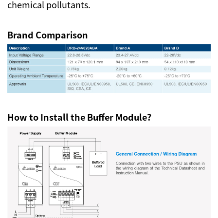
chemical pollutants.
Brand Comparison
How to Install the Buffer Module?