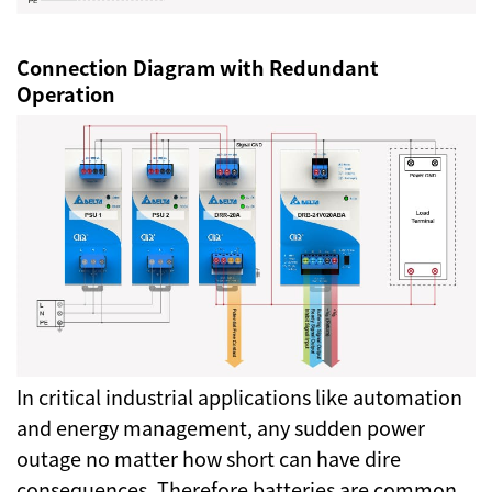
Connection Diagram with Redundant
Operation
In critical industrial applications like automation
and energy management, any sudden power
outage no matter how short can have dire
consequences. Therefore batteries are common