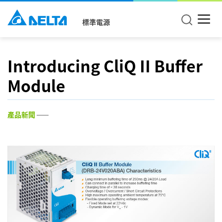
標準電源
Introducing CliQ II Buffer
Module
產品新聞