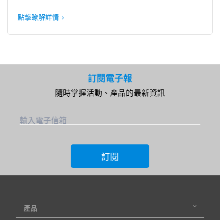
點擊瞭解詳情
訂閱電子報
隨時掌握活動、產品的最新資訊
輸入電子信箱
訂閱
產品