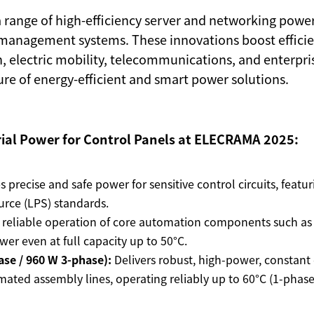
 a range of high-efficiency server and networking powe
management systems. These innovations boost efficiency
, electric mobility, telecommunications, and enterpri
ture of energy-efficient and smart power solutions.
rial Power for Control Panels at ELECRAMA 2025:
 precise and safe power for sensitive control circuits, featu
rce (LPS) standards.
reliable operation of core automation components such as 
wer even at full capacity up to 50°C.
ase / 960 W 3-phase):
Delivers robust, high-power, constan
mated assembly lines, operating reliably up to 60°C (1-phase