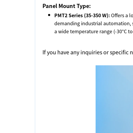
Panel Mount Type:
PMT2 Series (35-350 W):
Offers a l
demanding industrial automation, s
a wide temperature range (-30°C to 
If you have any inquiries or specific