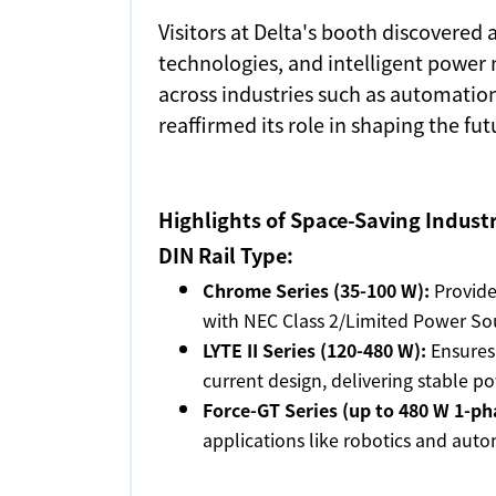
Visitors at Delta's booth discovered
technologies, and intelligent power 
across industries such as automation
reaffirmed its role in shaping the fu
Highlights of Space-Saving Indust
DIN Rail Type:
Chrome Series (35-100 W):
Provides
with NEC Class 2/Limited Power Sou
LYTE II Series (120-480 W):
Ensures 
current design, delivering stable po
Force-GT Series (up to 480 W 1-ph
applications like robotics and auto