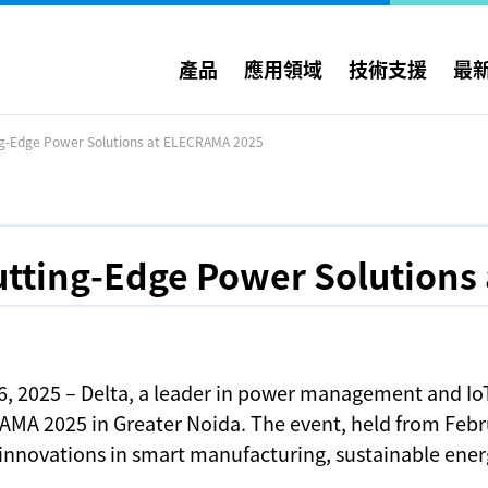
產品
應用領域
技術支援
最
ng-Edge Power Solutions at ELECRAMA 2025
utting-Edge Power Solutions
6, 2025 – Delta, a leader in power management and IoT
AMA 2025 in Greater Noida. The event, held from Febru
 innovations in smart manufacturing, sustainable ene