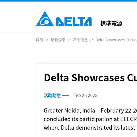
標準電源
首頁
最新消息
新聞訊息
Delta Showcases Cutti
Delta Showcases C
活動動態
Feb 26 2025
Greater Noida, India – February 22-2
concluded its participation at ELECR
where Delta demonstrated its latest