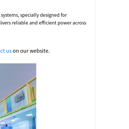
 systems, specially designed for
ers reliable and efficient power across
ct us
on our website.