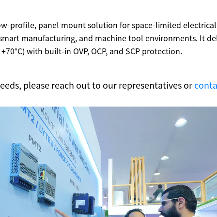
ow-profile, panel mount solution for space-limited electrical
mart manufacturing, and machine tool environments. It deliv
+70°C) with built-in OVP, OCP, and SCP protection.
 needs, please reach out to our representatives or
conta