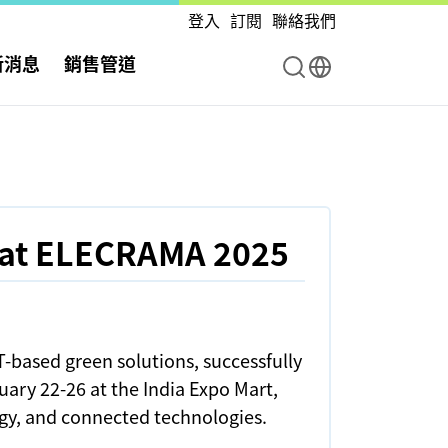
登入
訂閱
聯絡我們
新消息
銷售管道
 at ELECRAMA 2025
-based green solutions, successfully
ary 22-26 at the India Expo Mart,
rgy, and connected technologies.