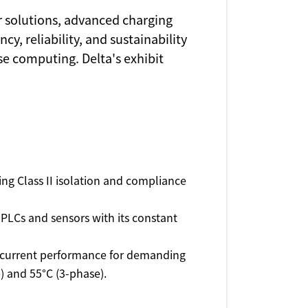
r solutions, advanced charging
, reliability, and sustainability
se computing. Delta's exhibit
ring Class II isolation and compliance
PLCs and sensors with its constant
t current performance for demanding
) and 55°C (3-phase).