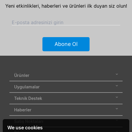
Yeni etkinlikleri, haberleri ve ürünleri ilk duyan siz olun!
E-posta adresinizi girin
Abone Ol
Ürünler
Uygulamalar
Teknik Destek
Haberler
Satış Noktaları
We use cookies