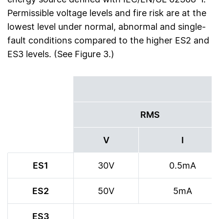
Permissible voltage levels and fire risk are at the
lowest level under normal, abnormal and single-
fault conditions compared to the higher ES2 and
ES3 levels. (See Figure 3.)
RMS
V
I
ES1
30V
0.5mA
ES2
50V
5mA
ES3