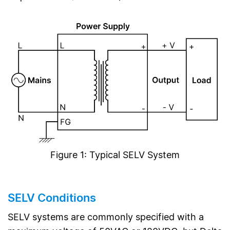
Figure 1: Typical SELV System
SELV Conditions
SELV systems are commonly specified with a