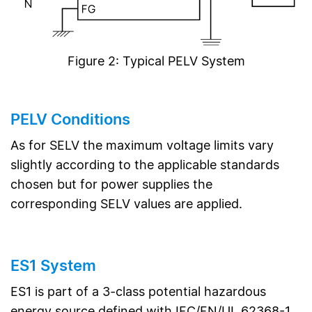
Figure 2: Typical PELV System
PELV Conditions
As for SELV the maximum voltage limits vary
slightly according to the applicable standards
chosen but for power supplies the
corresponding SELV values are applied.
ES1 System
ES1 is part of a 3-class potential hazardous
energy source defined with IEC/EN/UL 62368-1.