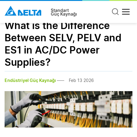
Standart
Güç Kaynağı
What is the Difference
Between SELV, PELV and
ES1 in AC/DC Power
Supplies?
Endüstriyel Güç Kaynağı
Feb 13 2026