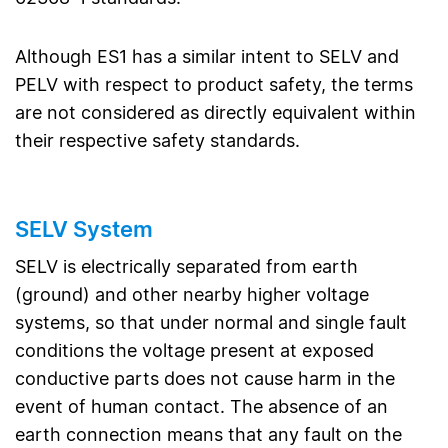
Although ES1 has a similar intent to SELV and
PELV with respect to product safety, the terms
are not considered as directly equivalent within
their respective safety standards.
SELV System
SELV is electrically separated from earth
(ground) and other nearby higher voltage
systems, so that under normal and single fault
conditions the voltage present at exposed
conductive parts does not cause harm in the
event of human contact. The absence of an
earth connection means that any fault on the