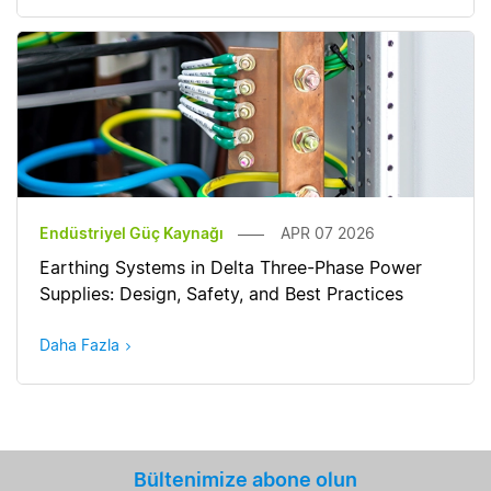
Endüstriyel Güç Kaynağı
APR 07 2026
Earthing Systems in Delta Three-Phase Power
Supplies: Design, Safety, and Best Practices
Daha Fazla
Bültenimize abone olun