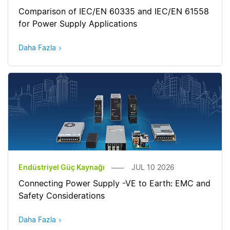
Comparison of IEC/EN 60335 and IEC/EN 61558
for Power Supply Applications
Daha Fazla
Endüstriyel Güç Kaynağı
JUL 10 2026
Connecting Power Supply -VE to Earth: EMC and
Safety Considerations
Daha Fazla