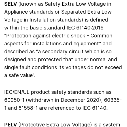
SELV
(known as Safety Extra Low Voltage in
Appliance standards or Separated Extra Low
Voltage in Installation standards) is defined
within the basic standard IEC 61140:2016
“Protection against electric shock - Common
aspects for installations and equipment” and
described as “a secondary circuit which is so
designed and protected that under normal and
single fault conditions its voltages do not exceed
a safe value”.
IEC/EN/UL product safety standards such as
60950-1 (withdrawn in December 2020), 60335-
1 and 61558-1 are referenced to IEC 61140.
PELV
(Protective Extra Low Voltage) is a system