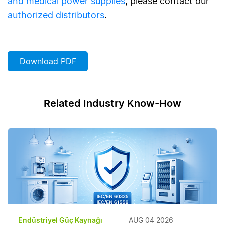
and medical power supplies
, please contact our
authorized distributors
.
Download PDF
Related Industry Know-How
Endüstriyel Güç Kaynağı
AUG 04 2026