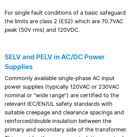
For single fault conditions of a basic safeguard
the limits are class 2 (ES2) which are 70.7VAC
peak (50V rms) and 120VDC.
SELV and PELV in AC/DC Power
Supplies
Commonly available single-phase AC input
power supplies (typically 120VAC or 230VAC
nominal or “wide range”) are certified to the
relevant IEC/EN/UL safety standards with
suitable creepage and clearance spacings and
reinforced/double insulation between the
primary and secondary side of the transformer.