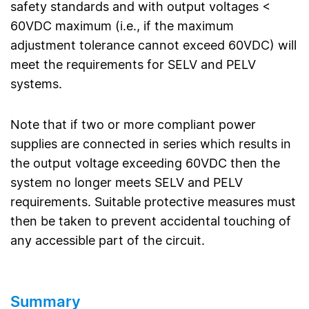
safety standards and with output voltages <
60VDC maximum (i.e., if the maximum
adjustment tolerance cannot exceed 60VDC) will
meet the requirements for SELV and PELV
systems.
Note that if two or more compliant power
supplies are connected in series which results in
the output voltage exceeding 60VDC then the
system no longer meets SELV and PELV
requirements. Suitable protective measures must
then be taken to prevent accidental touching of
any accessible part of the circuit.
Summary