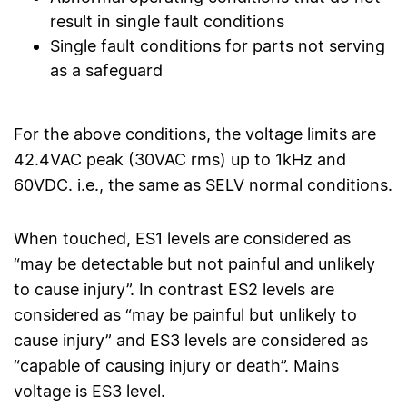
result in single fault conditions
Single fault conditions for parts not serving
as a safeguard
For the above conditions, the voltage limits are
42.4VAC peak (30VAC rms) up to 1kHz and
60VDC. i.e., the same as SELV normal conditions.
When touched, ES1 levels are considered as
“may be detectable but not painful and unlikely
to cause injury”. In contrast ES2 levels are
considered as “may be painful but unlikely to
cause injury” and ES3 levels are considered as
“capable of causing injury or death”. Mains
voltage is ES3 level.