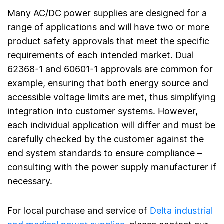
Many AC/DC power supplies are designed for a
range of applications and will have two or more
product safety approvals that meet the specific
requirements of each intended market. Dual
62368-1 and 60601-1 approvals are common for
example, ensuring that both energy source and
accessible voltage limits are met, thus simplifying
integration into customer systems. However,
each individual application will differ and must be
carefully checked by the customer against the
end system standards to ensure compliance –
consulting with the power supply manufacturer if
necessary.
For local purchase and service of
Delta industrial