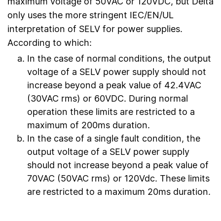
maximum voltage of 50VAC or 120VDC, but Delta
only uses the more stringent IEC/EN/UL
interpretation of SELV for power supplies.
According to which:
In the case of normal conditions, the output
voltage of a SELV power supply should not
increase beyond a peak value of 42.4VAC
(30VAC rms) or 60VDC. During normal
operation these limits are restricted to a
maximum of 200ms duration.
In the case of a single fault condition, the
output voltage of a SELV power supply
should not increase beyond a peak value of
70VAC (50VAC rms) or 120Vdc. These limits
are restricted to a maximum 20ms duration.