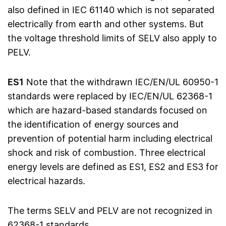
also defined in IEC 61140 which is not separated
electrically from earth and other systems. But
the voltage threshold limits of SELV also apply to
PELV.
ES1
Note that the withdrawn IEC/EN/UL 60950-1
standards were replaced by IEC/EN/UL 62368-1
which are hazard-based standards focused on
the identification of energy sources and
prevention of potential harm including electrical
shock and risk of combustion. Three electrical
energy levels are defined as ES1, ES2 and ES3 for
electrical hazards.
The terms SELV and PELV are not recognized in
62368-1 standards.