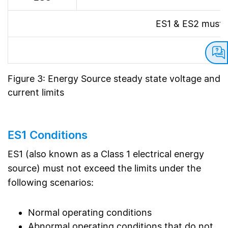
ES1 & ES2 must n
Figure 3: Energy Source steady state voltage and
current limits
ES1 Conditions
ES1 (also known as a Class 1 electrical energy
source) must not exceed the limits under the
following scenarios:
Normal operating conditions
Abnormal operating conditions that do not