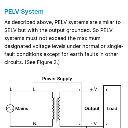
PELV System
As described above, PELV systems are similar to
SELV but with the output grounded. So PELV
systems must not exceed the maximum
designated voltage levels under normal or single-
fault conditions except for earth faults in other
circuits. (See Figure 2.)