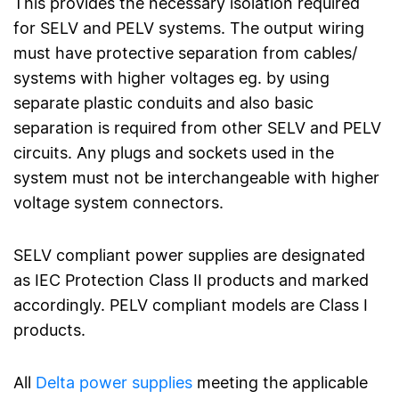
This provides the necessary isolation required
for SELV and PELV systems. The output wiring
must have protective separation from cables/
systems with higher voltages eg. by using
separate plastic conduits and also basic
separation is required from other SELV and PELV
circuits. Any plugs and sockets used in the
system must not be interchangeable with higher
voltage system connectors.
SELV compliant power supplies are designated
as IEC Protection Class II products and marked
accordingly. PELV compliant models are Class I
products.
All
Delta power supplies
meeting the applicable