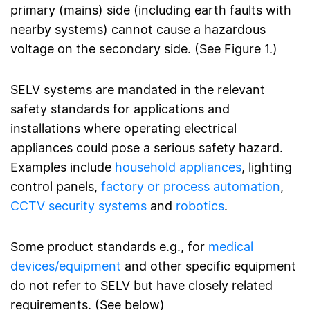
primary (mains) side (including earth faults with
nearby systems) cannot cause a hazardous
voltage on the secondary side. (See Figure 1.)
SELV systems are mandated in the relevant
safety standards for applications and
installations where operating electrical
appliances could pose a serious safety hazard.
Examples include
household appliances
, lighting
control panels,
factory or process automation
,
CCTV security systems
and
robotics
.
Some product standards e.g., for
medical
devices/equipment
and other specific equipment
do not refer to SELV but have closely related
requirements. (See below)