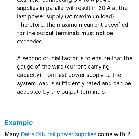
supplies in parallel will result in 30 A at the
last power supply (at maximum load).
Therefore, the maximum current specified
for the output terminals must not be
exceeded.
A second crucial factor is to ensure that the
gauge of the wire (current carrying
capacity) from last power supply to the
system load is sufficiently rated and can be
accepted by the output terminals.
Example
Many
Delta DIN rail power supplies
come with 2