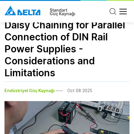
Standart
Güç Kaynağı
Daisy Chaining for Parallel
Connection of DIN Rail
Power Supplies -
Considerations and
Limitations
Endüstriyel Güç Kaynağı
Oct 08 2025