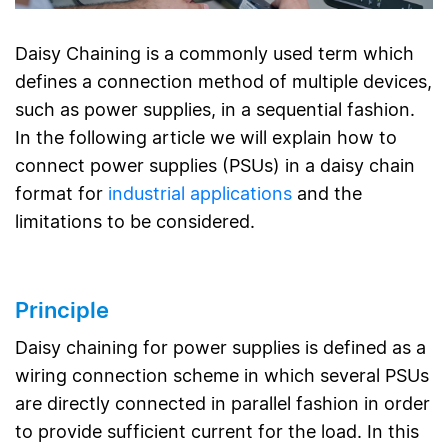
Daisy Chaining is a commonly used term which
defines a connection method of multiple devices,
such as power supplies, in a sequential fashion.
In the following article we will explain how to
connect power supplies (PSUs) in a daisy chain
format for
industrial applications
and the
limitations to be considered.
Principle
Daisy chaining for power supplies is defined as a
wiring connection scheme in which several PSUs
are directly connected in parallel fashion in order
to provide sufficient current for the load. In this