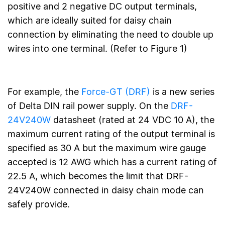
positive and 2 negative DC output terminals,
which are ideally suited for daisy chain
connection by eliminating the need to double up
wires into one terminal. (Refer to Figure 1)
For example, the
Force-GT (DRF)
is a new series
of Delta DIN rail power supply. On the
DRF-
24V240W
datasheet (rated at 24 VDC 10 A), the
maximum current rating of the output terminal is
specified as 30 A but the maximum wire gauge
accepted is 12 AWG which has a current rating of
22.5 A, which becomes the limit that DRF-
24V240W connected in daisy chain mode can
safely provide.