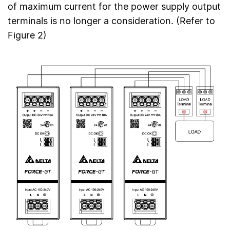
of maximum current for the power supply output
terminals is no longer a consideration. (Refer to
Figure 2)