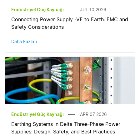
Endüstriyel Güç Kaynağı
JUL 10 2026
Connecting Power Supply -VE to Earth: EMC and
Safety Considerations
Daha Fazla
Endüstriyel Güç Kaynağı
APR 07 2026
Earthing Systems in Delta Three-Phase Power
Supplies: Design, Safety, and Best Practices