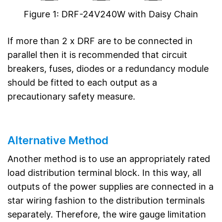
Figure 1: DRF-24V240W with Daisy Chain
If more than 2 x DRF are to be connected in
parallel then it is recommended that circuit
breakers, fuses, diodes or a redundancy module
should be fitted to each output as a
precautionary safety measure.
Alternative Method
Another method is to use an appropriately rated
load distribution terminal block. In this way, all
outputs of the power supplies are connected in a
star wiring fashion to the distribution terminals
separately. Therefore, the wire gauge limitation