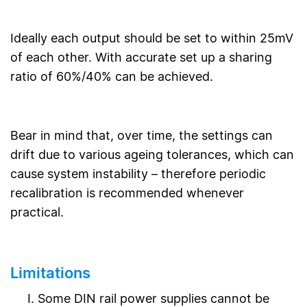
Ideally each output should be set to within 25mV
of each other. With accurate set up a sharing
ratio of 60%/40% can be achieved.
Bear in mind that, over time, the settings can
drift due to various ageing tolerances, which can
cause system instability – therefore periodic
recalibration is recommended whenever
practical.
Limitations
Some DIN rail power supplies cannot be