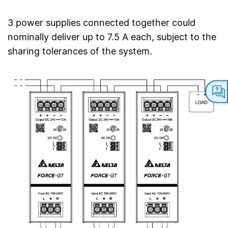
3 power supplies connected together could
nominally deliver up to 7.5 A each, subject to the
sharing tolerances of the system.