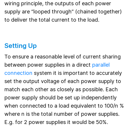
wiring principle, the outputs of each power
supply are “looped through” (chained together)
to deliver the total current to the load.
Setting Up
To ensure a reasonable level of current sharing
between power supplies in a direct
parallel
connection
system it is important to accurately
set the output voltage of each power supply to
match each other as closely as possible. Each
power supply should be set up independently
when connected to a load equivalent to 100/n %
where n is the total number of power supplies.
E.g. for 2 power supplies it would be 50%.