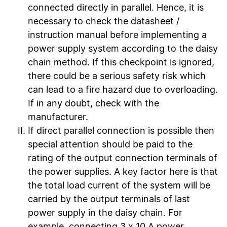
connected directly in parallel. Hence, it is
necessary to check the datasheet /
instruction manual before implementing a
power supply system according to the daisy
chain method. If this checkpoint is ignored,
there could be a serious safety risk which
can lead to a fire hazard due to overloading.
If in any doubt, check with the
manufacturer.
If direct parallel connection is possible then
special attention should be paid to the
rating of the output connection terminals of
the power supplies. A key factor here is that
the total load current of the system will be
carried by the output terminals of last
power supply in the daisy chain. For
example, connecting 3 x 10 A power