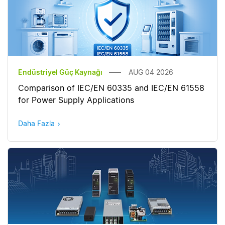
Endüstriyel Güç Kaynağı
AUG 04 2026
Comparison of IEC/EN 60335 and IEC/EN 61558
for Power Supply Applications
Daha Fazla