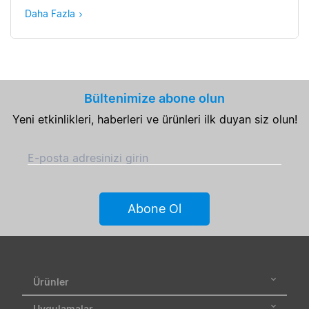
Daha Fazla
Bültenimize abone olun
Yeni etkinlikleri, haberleri ve ürünleri ilk duyan siz olun!
E-posta adresinizi girin
Abone Ol
Ürünler
Uygulamalar