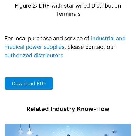
Figure 2: DRF with star wired Distribution
Terminals
For local purchase and service of
industrial and
medical power supplies
, please contact our
authorized distributors
.
Download PDF
Related Industry Know-How