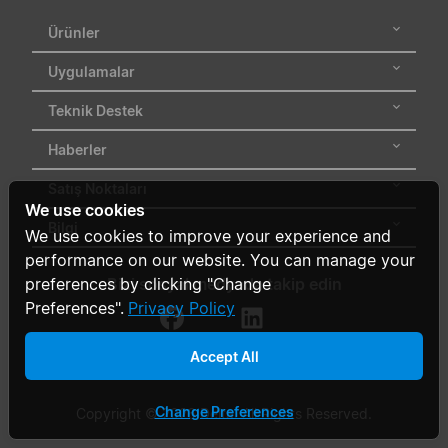
Ürünler
Uygulamalar
Teknik Destek
Haberler
Satış Noktaları
We use cookies
Bilgi
We use cookies to improve your experience and
performance on our website. You can manage your
preferences by clicking "Change
Bizi sosyal medyada takip edin
Preferences".
Privacy Policy
Accept All
Change Preferences
Copyright © 2026 Delta. All Rights Reserved.