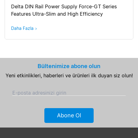
Delta DIN Rail Power Supply Force-GT Series
Features Ultra-Slim and High Efficiency
Daha Fazla
Bültenimize abone olun
Yeni etkinlikleri, haberleri ve ürünleri ilk duyan siz olun!
E-posta adresinizi girin
Abone Ol