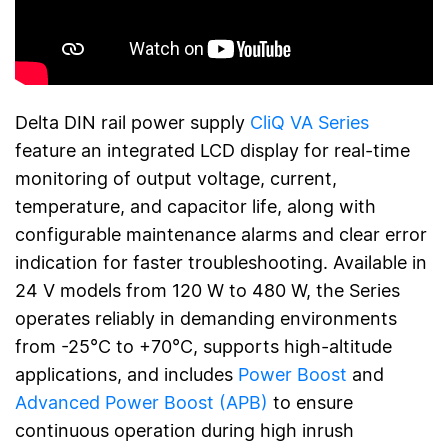
Delta DIN rail power supply
CliQ VA Series
feature an integrated LCD display for real-time
monitoring of output voltage, current,
temperature, and capacitor life, along with
configurable maintenance alarms and clear error
indication for faster troubleshooting. Available in
24 V models from 120 W to 480 W, the Series
operates reliably in demanding environments
from -25°C to +70°C, supports high-altitude
applications, and includes
Power Boost
and
Advanced Power Boost (APB)
to ensure
continuous operation during high inrush