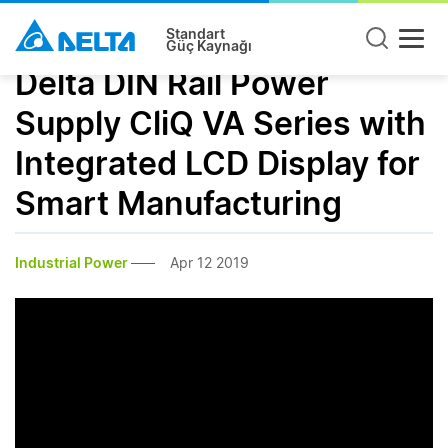
Standart
Güç Kaynağı
Delta DIN Rail Power
Supply CliQ VA Series with
Integrated LCD Display for
Smart Manufacturing
Industrial Power
Apr 12 2019