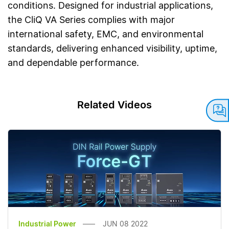
conditions. Designed for industrial applications,
the CliQ VA Series complies with major
international safety, EMC, and environmental
standards, delivering enhanced visibility, uptime,
and dependable performance.
Related Videos
Industrial Power
JUN 08 2022