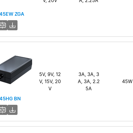
V, 20V
A, 2.25A
45EW ZGA
5V, 9V, 12
3A, 3A, 3
V, 15V, 20
A, 3A, 2.2
45W
V
5A
45HG BN