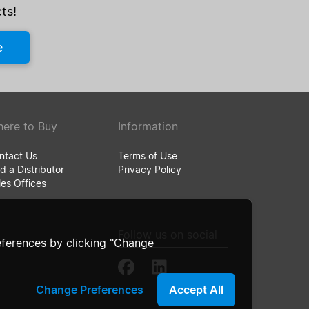
ts!
e
ere to Buy
Information
ntact Us
Terms of Use
d a Distributor
Privacy Policy
les Offices
Follow us on social
ferences by clicking "Change
Change Preferences
Accept All