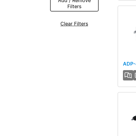
Add / Remove
Filters
Clear Filters
ADP-