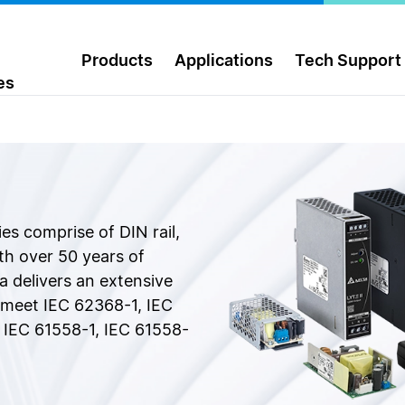
Products
Applications
Tech Support
es
ies comprise of DIN rail,
h over 50 years of
a delivers an extensive
t meet IEC 62368-1, IEC
 IEC 61558-1, IEC 61558-