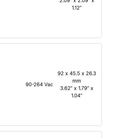
2.09” x 2.09” x
1.12”
92 x 45.5 x 26.3
mm
90-264 Vac
3.62” x 1.79” x
1.04”