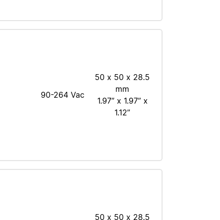
50 x 50 x 28.5
mm
90-264 Vac
1.97” x 1.97” x
1.12”
50 x 50 x 28.5