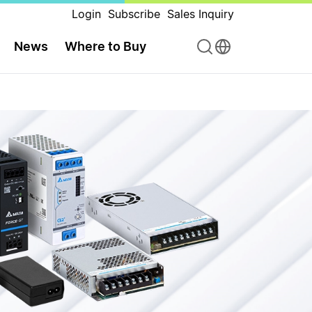
Login
Subscribe
Sales Inquiry
News
Where to Buy