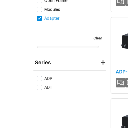
Open Frame
Modules
Adapter
Clear
Series
ADP-
ADP
ADT