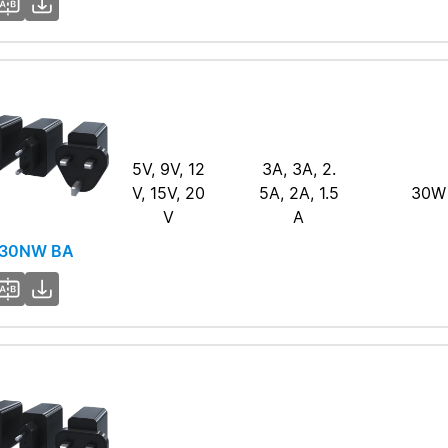
5V, 9V, 12
3A, 3A, 2.
V, 15V, 20
5A, 2A, 1.5
30W
V
A
30NW BA