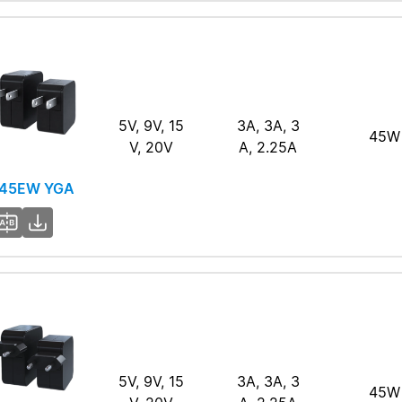
5V, 9V, 15
3A, 3A, 3
45W
V, 20V
A, 2.25A
45EW YGA
5V, 9V, 15
3A, 3A, 3
45W