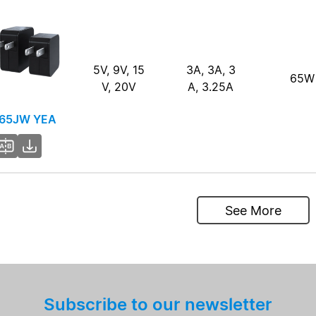
5V, 9V, 15
3A, 3A, 3
65W
V, 20V
A, 3.25A
65JW YEA
See More
Subscribe to our newsletter