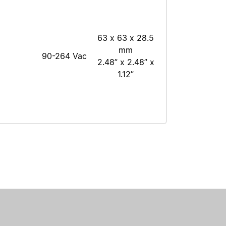
63 x 63 x 28.5
mm
90-264 Vac
2.48” x 2.48” x
1.12”