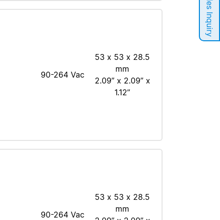
Sales Inquiry
53 x 53 x 28.5
mm
90-264 Vac
2.09” x 2.09” x
1.12”
53 x 53 x 28.5
mm
90-264 Vac