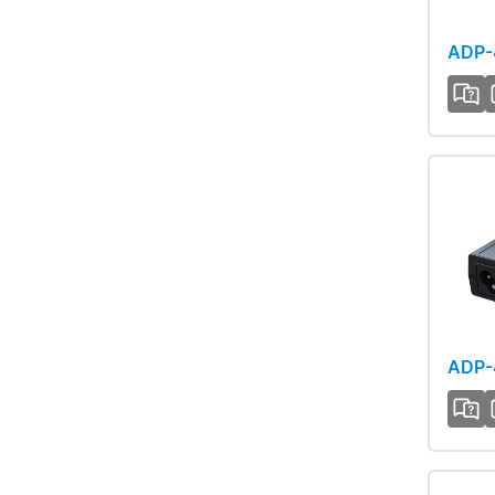
ADP-
ADP-