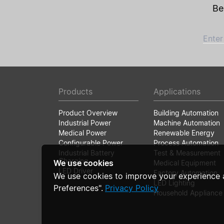
Be
Enter
Products
Applications
Product Overview
Building Automation
Industrial Power
Machine Automation
Medical Power
Renewable Energy
Configurable Power
Process Automation
Industrial Battery
Test & Measurement
Charging
We use cookies
Medical Equipment
LED Driver
Factory Automation
We use cookies to improve your experience 
LED Lighting
Preferences".
Privacy Policy
Household Appliance