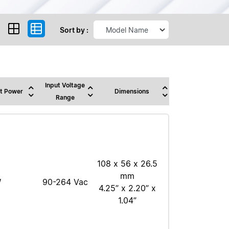
Sort by :
Input Voltage
t Power
Dimensions
Range
108 x 56 x 26.5
mm
W
90-264 Vac
4.25” x 2.20” x
1.04”