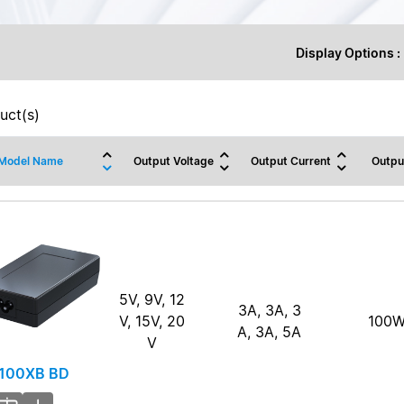
Display Options :
uct(s)
Model Name
Output Voltage
Output Current
Outpu
5V, 9V, 12
3A, 3A, 3
V, 15V, 20
100
A, 3A, 5A
V
100XB BD