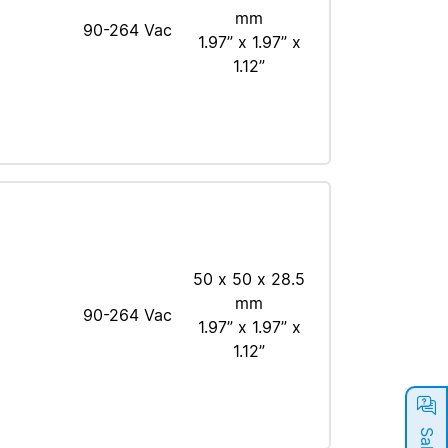
mm
90-264 Vac
1.97” x 1.97” x
1.12”
50 x 50 x 28.5
mm
90-264 Vac
1.97” x 1.97” x
1.12”