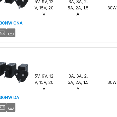
5V, 9V, 12
3A, 3A, 2.
V, 15V, 20
5A, 2A, 1.5
30W
V
A
-30NW CNA
5V, 9V, 12
3A, 3A, 2.
V, 15V, 20
5A, 2A, 1.5
30W
V
A
30NW DA