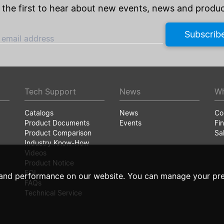
 the first to hear about new events, news and produc
Subscrib
 email address
Tech Support
News
Wh
Catalogs
News
Co
Product Documents
Events
Fin
Product Comparison
Sa
Industry Know-How
Videos
Product Notice
EOL
and performance on our website. You can manage your pre
FAQs
Technical Service