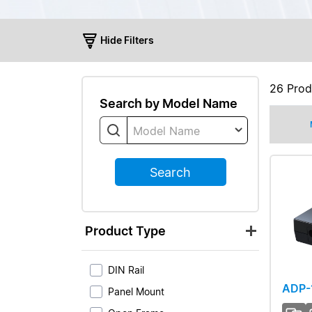
Hide Filters
26
Prod
Search by Model Name
Model Name
Search
Product Type
DIN Rail
ADP-
Panel Mount