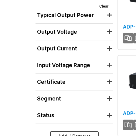
Clear
Typical Output Power
ADP
Output Voltage
Output Current
Input Voltage Range
Certificate
Segment
ADP-
Status