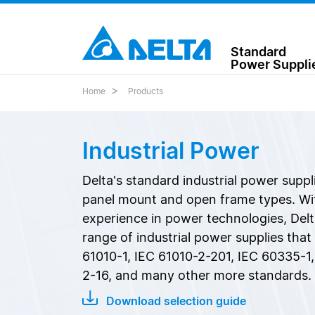
Standard
Power Suppli
Home
Products
Industrial Power
Delta's standard industrial power suppl
panel mount and open frame types. Wit
experience in power technologies, Delt
range of industrial power supplies tha
61010-1, IEC 61010-2-201, IEC 60335-1,
2-16, and many other more standards.
Download selection guide