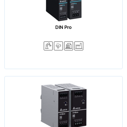
DIN Pro