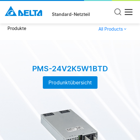
Standard-Netzteil
Produkte
All Products
PMS-24V2K5W1BTD
Produnktübersicht