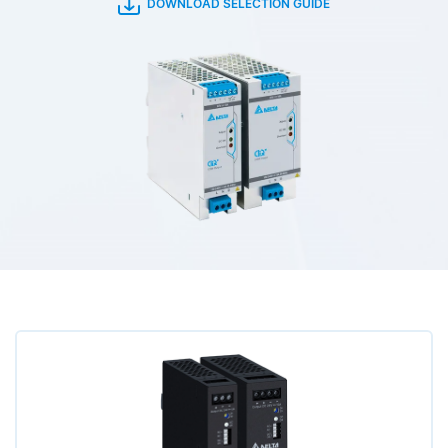
DOWNLOAD SELECTION GUIDE