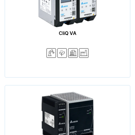
CliQ VA