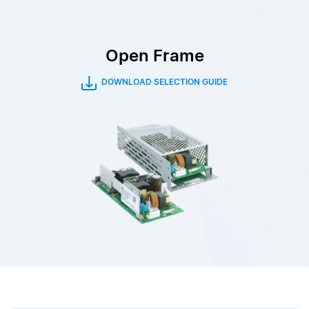
Open Frame
DOWNLOAD SELECTION GUIDE