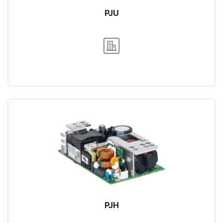
PJU
PJH