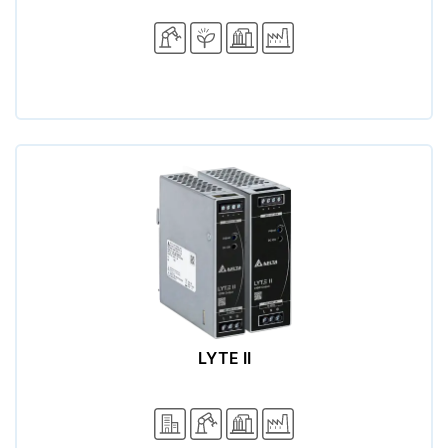
LYTE II