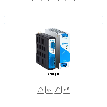
CliQ II