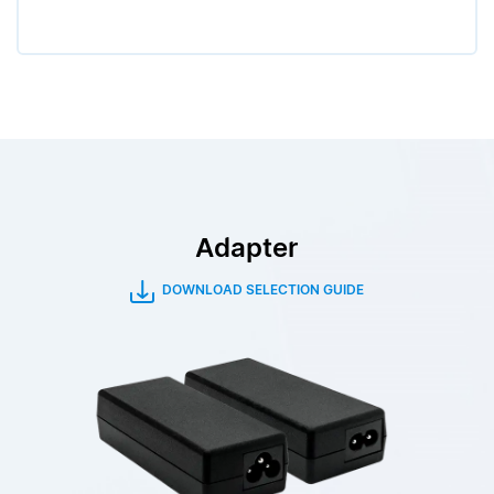
Adapter
DOWNLOAD SELECTION GUIDE