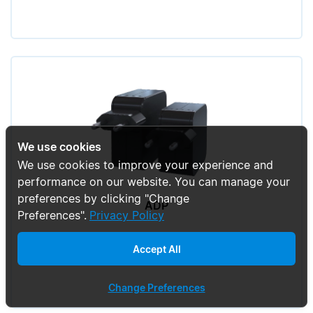
We use cookies
We use cookies to improve your experience and
performance on our website. You can manage your
preferences by clicking "Change
ADP
Preferences".
Privacy Policy
Accept All
Change Preferences