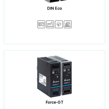
DIN Eco
Force-GT