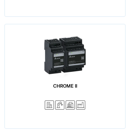
CHROME II