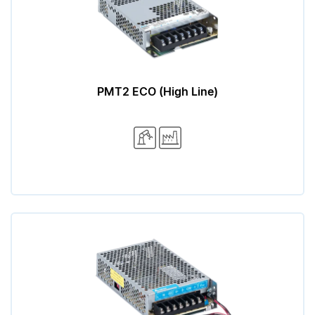
PMT2 ECO (High Line)