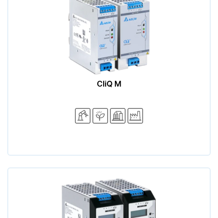
CliQ M