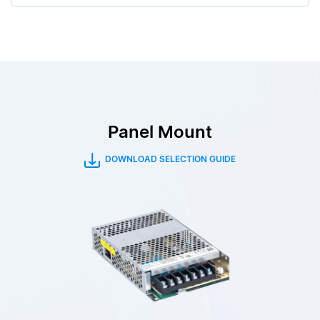
Panel Mount
DOWNLOAD SELECTION GUIDE