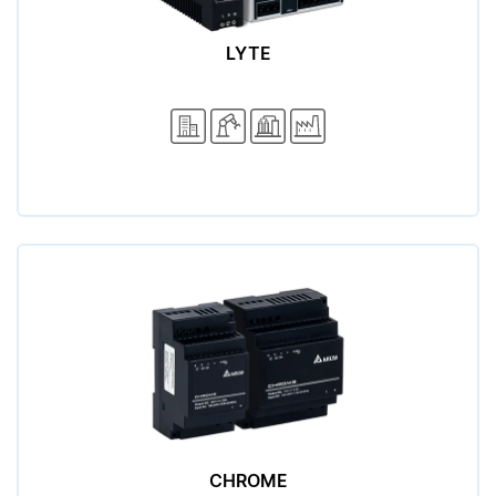
LYTE
CHROME