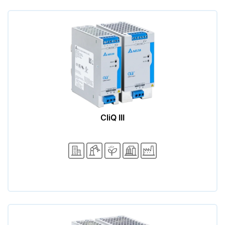
CliQ III