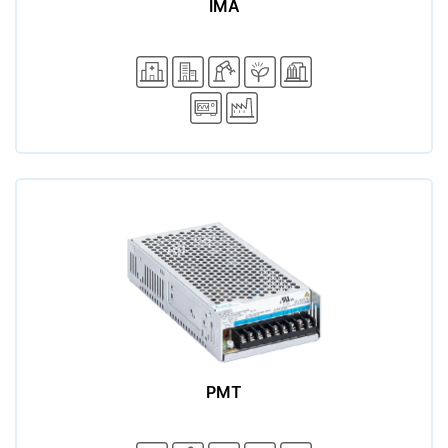
IMA
PMT