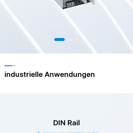
industrielle Anwendungen
DIN Rail